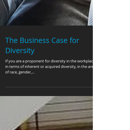
The Business Case for
Diversity
If you are a proponent for diversity in the workplace,
in terms of inherent or acquired diversity, in the areas
of race, gender,...