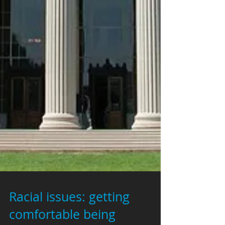
Racial issues: getting