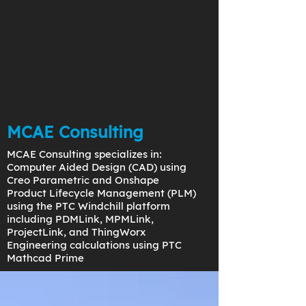
MCAE Consulting
MCAE Consulting specializes in:
Computer Aided Design (CAD) using
Creo Parametric and Onshape
Product Lifecycle Management (PLM)
using the PTC Windchill platform
including PDMLink, MPMLink,
ProjectLink, and ThingWorx
Engineering calculations using PTC
Mathcad Prime