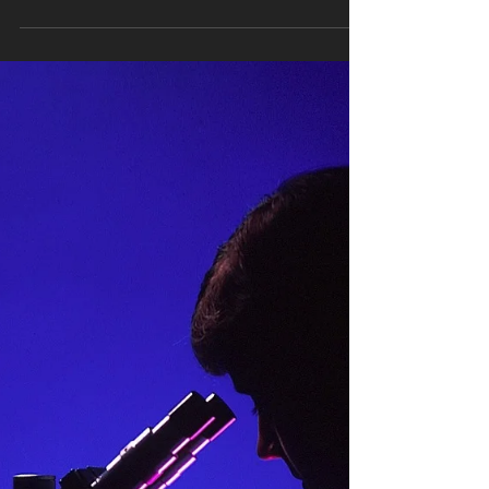
Make Regarding Diversity
Having no or little diversity on your website or social
media. These days, people - especially younger
candidates - examine a company’s...