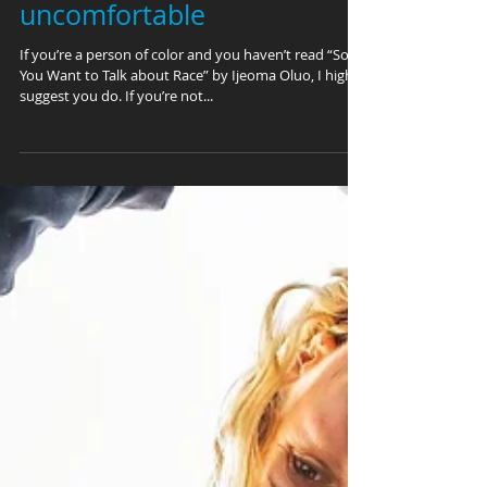
comfortable being
uncomfortable
If you’re a person of color and you haven’t read “So
You Want to Talk about Race” by Ijeoma Oluo, I highly
suggest you do. If you’re not...