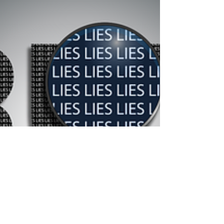
underrepresented groups (in her case,...