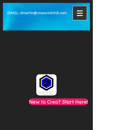
EMAIL:
dmartin@creowindchill.com
New to Creo? Start Here!