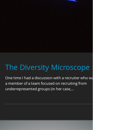
The Diversity Microscope
One time I had a discussion with a recruiter who was
a member of a team focused on recruiting from