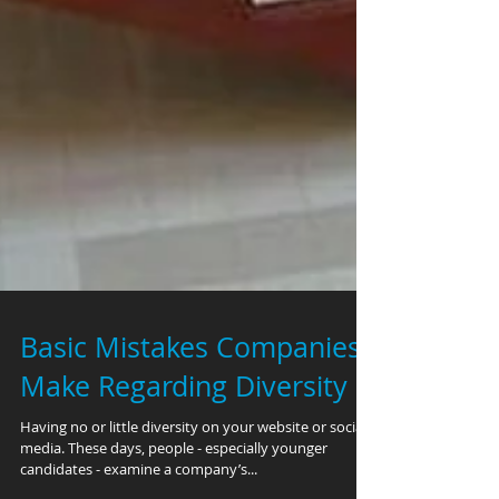
Basic Mistakes Companies