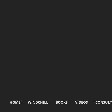
HOME
WINDCHILL
BOOKS
VIDEOS
CONSULT