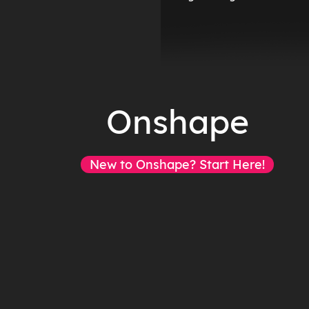
Onshape
New to Onshape? Start Here!