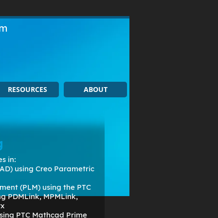
om
RESOURCES
ABOUT
g
s in:
AD) using Creo Parametric
ment (PLM) using the PTC
ing PDMLink, MPMLink,
rx
 using PTC Mathcad Prime