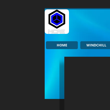
HOME
WINDCHILL