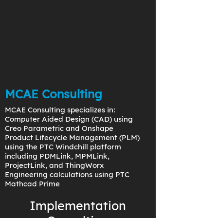
MCAE Consulting
MCAE Consulting specializes in:
Computer Aided Design (CAD) using
Creo Parametric and Onshape
Product Lifecycle Management (PLM)
using the PTC Windchill platform
including PDMLink, MPMLink,
ProjectLink, and ThingWorx
Engineering calculations using PTC
Mathcad Prime
Implementation