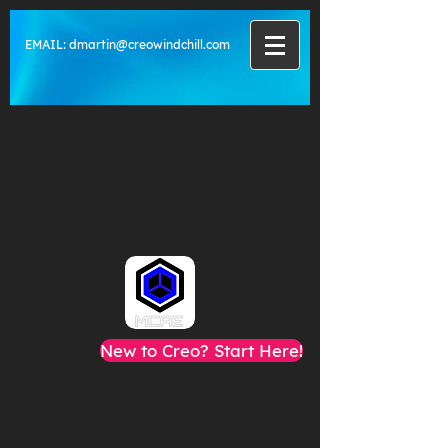
EMAIL:
dmartin@creowindchill.com
New to Creo? Start Here!