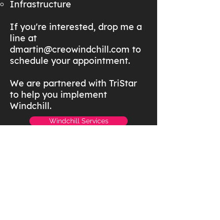
Infrastructure
If you're interested, drop me a
line at
dmartin@creowindchill.com
to
schedule your appointment.
We are partnered with TriStar
to help you implement
Windchill.
Windchill Services
Windchill Resources