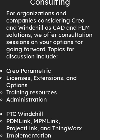
Consulting
For organizations and
companies considering Creo
and Windchill as CAD and PLM
solutions, we offer consultation
sessions on your options for
going forward. Topics for
discussion include:
Creo Parametric
Licenses, Extensions, and
Options
Training resources
Administration
PTC Windchill
PDMLink, MPMLink,
ProjectLink, and ThingWorx
Implementation