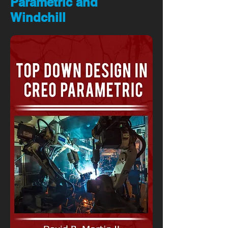
Parametric and
Windchill