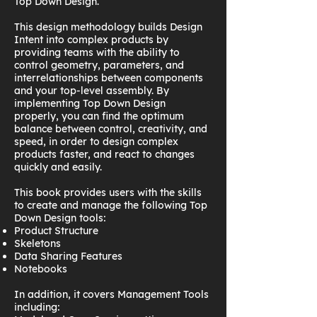
Top Down Design.
This design methodology builds Design
Intent into complex products by
providing teams with the ability to
control geometry, parameters, and
interrelationships between components
and your top-level assembly. By
implementing Top Down Design
properly, you can find the optimum
balance between control, creativity, and
speed, in order to design complex
products faster, and react to changes
quickly and easily.
This book provides users with the skills
to create and manage the following Top
Down Design tools:
Product Structure
Skeletons
Data Sharing Features
Notebooks
In addition, it covers Management Tools
including: