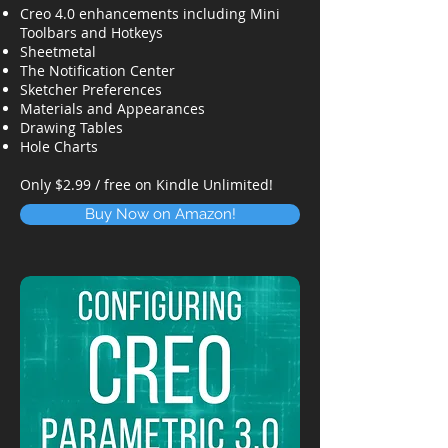
Creo 4.0 enhancements including Mini
Toolbars and Hotkeys
Sheetmetal
The Notification Center
Sketcher Preferences
Materials and Appearances
Drawing Tables
Hole Charts
Only $2.99 / free on Kindle Unlimited!
Buy Now on Amazon!