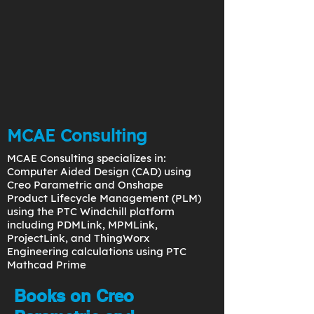
MCAE Consulting
MCAE Consulting specializes in:
Computer Aided Design (CAD) using
Creo Parametric and Onshape
Product Lifecycle Management (PLM)
using the PTC Windchill platform
including PDMLink, MPMLink,
ProjectLink, and ThingWorx
Engineering calculations using PTC
Mathcad Prime
Books on Creo