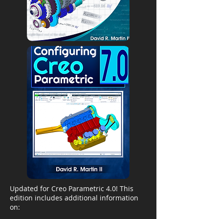
Updated for Creo Parametric 4.0! This
edition includes additional information
on: