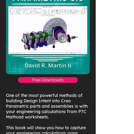
Free Downloads
One of the most powerful methods of
building Design Intent into Creo
Parametric parts and assemblies is with
your engineering calculations from PTC
Mathcad worksheets.
This book will show you how to capture
your engineering calculations using