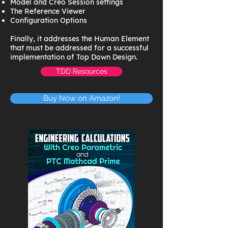
Model and Creo Session settings
The Reference Viewer
Configuration Options
Finally, it addresses the Human Element
that must be addressed for a successful
implementation of Top Down Design.
TDD Resources
Buy Now on Amazon!