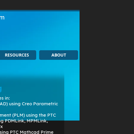
om
RESOURCES
ABOUT
g
s in:
AD) using Creo Parametric
ment (PLM) using the PTC
ing PDMLink, MPMLink,
rx
 using PTC Mathcad Prime