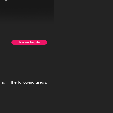
Trainer Profile
ng in the following areas: