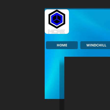
HOME
WINDCHILL