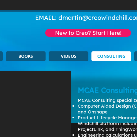
EMAIL:
dmartin@creowindchill.c
New to Creo? Start Here!
BOOKS
VIDEOS
CONSULTING
MCAE Consultin
MCAE Consulting specialize
Computer Aided Design (C
and Onshape
Product Lifecycle Manage
Windchill platform includ
ProjectLink, and ThingWo
Engineering calculations