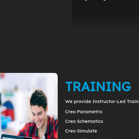
TRAINING
We provide Instructor-Led Traini
Creo Parametric
Creo Schematics
Creo Simulate