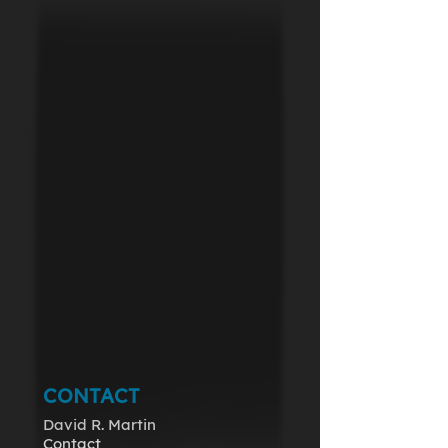
CONTACT
David R. Martin
Contact