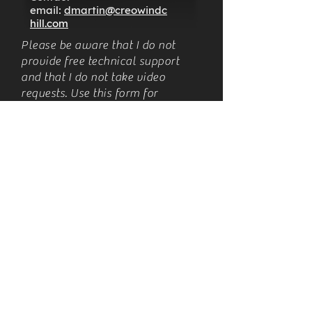
email:
dmartin@creowindc
hill.com
Please be aware that I do not
provide free technical support
and that I do not take video
requests. Use this form for
business requests. Thank you for
respecting this. Please see these
posts for more information:
https://www.creowindchill.com/p
ost/2019/07/06/business-policy-
changes
https://www.creowindchill.com/p
ost/the-value-of-my-time