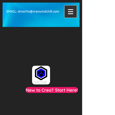
EMAIL:
dmartin@creowindchill.com
New to Creo? Start Here!