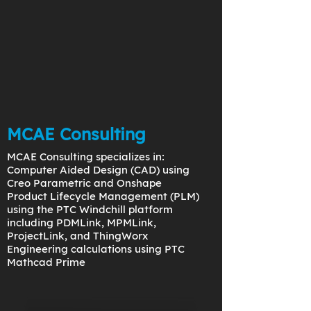
MCAE Consulting
MCAE Consulting specializes in:
Computer Aided Design (CAD) using
Creo Parametric and Onshape
Product Lifecycle Management (PLM)
using the PTC Windchill platform
including PDMLink, MPMLink,
ProjectLink, and ThingWorx
Engineering calculations using PTC
Mathcad Prime