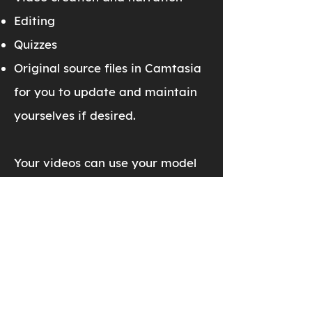
Editing
Quizzes
Original source files in Camtasia
for you to update and maintain
yourselves if desired.
Your videos can use your model
and drawing templates,
company logos, and internal
resources (email addresses,
websites, phone numbers, and
more). The videos are your
property to host as you see fit.