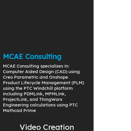
MCAE Consulting
MCAE Consulting specializes in:
Computer Aided Design (CAD) using
Creo Parametric and Onshape
Product Lifecycle Management (PLM)
using the PTC Windchill platform
including PDMLink, MPMLink,
ProjectLink, and ThingWorx
Engineering calculations using PTC
Mathcad Prime
Video Creation