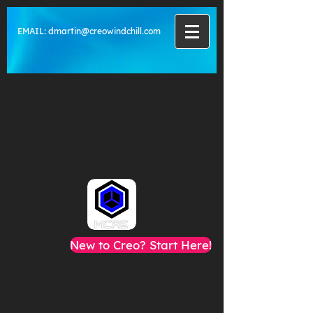
EMAIL:
dmartin@creowindchill.com
New to Creo? Start Here!