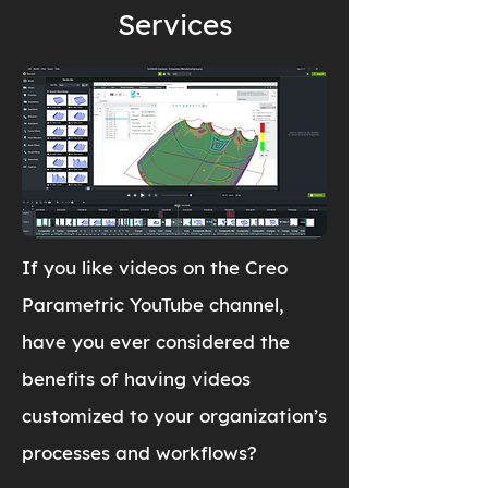
Services
If you like videos on the Creo
Parametric YouTube channel,
have you ever considered the
benefits of having videos
customized to your organization’s
processes and workflows?