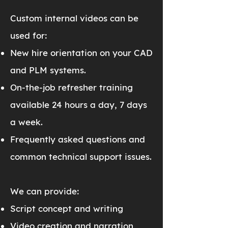
Custom internal videos can be
used for:
New hire orientation on your CAD
and PLM systems.
On-the-job refresher training
available 24 hours a day, 7 days
a week.
Frequently asked questions and
common technical support issues.
We can provide:
Script concept and writing
Video creation and narration