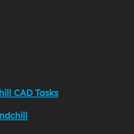
hill CAD Tasks
ndchill