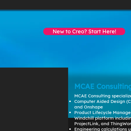
EMAIL:
dmartin@creowindchill.c
New to Creo? Start Here!
BOOKS
VIDEOS
CONSULTING
MCAE Consultin
MCAE Consulting specialize
Computer Aided Design (C
and Onshape
Product Lifecycle Manage
Windchill platform includ
ProjectLink, and ThingWo
Engineering calculations