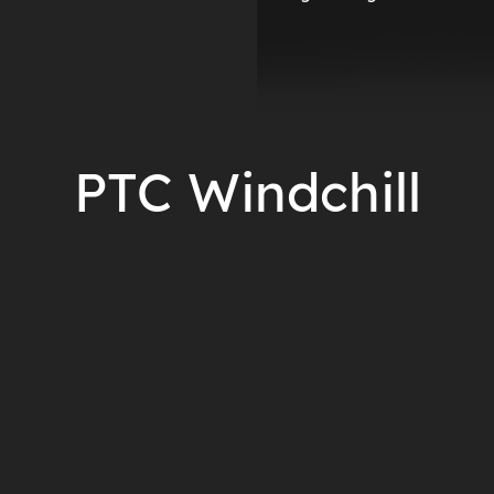
PTC Windchill