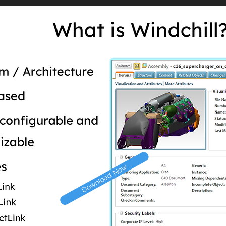
Download Now
Download Now