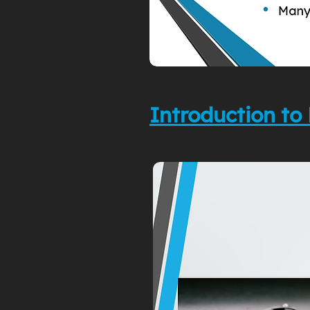
Introduction 