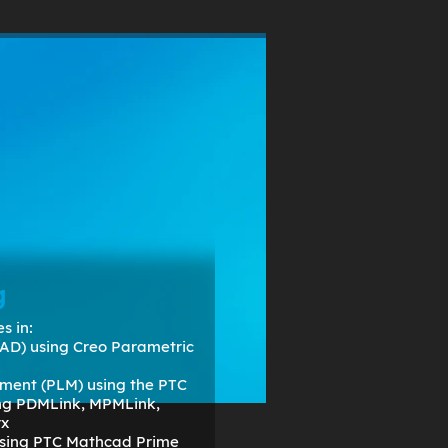
om
RESOURCES
ABOUT
g
s in:
AD) using Creo Parametric
ment (PLM) using the PTC
ing PDMLink, MPMLink,
rx
 using PTC Mathcad Prime