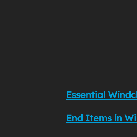
Essential Windc
End Items in Wi