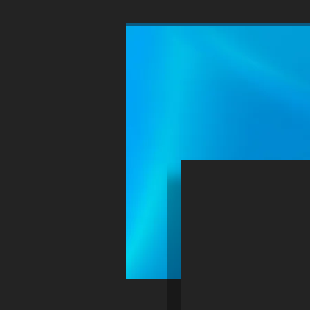
HOME
WINDCHILL