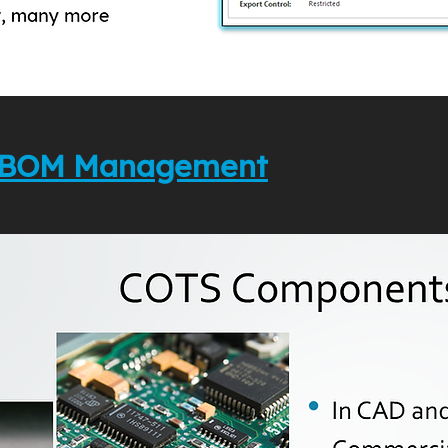
to BOM Management