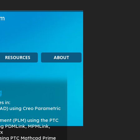
om
RESOURCES
ABOUT
g
s in:
AD) using Creo Parametric
ment (PLM) using the PTC
ing PDMLink, MPMLink,
rx
 using PTC Mathcad Prime