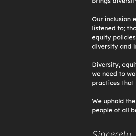
brings diversit
Our inclusion 
listened to; th
equity policies
diversity and 
Diversity, equi
we need to wor
practices that
We uphold the 
people of all 
Sincerely,