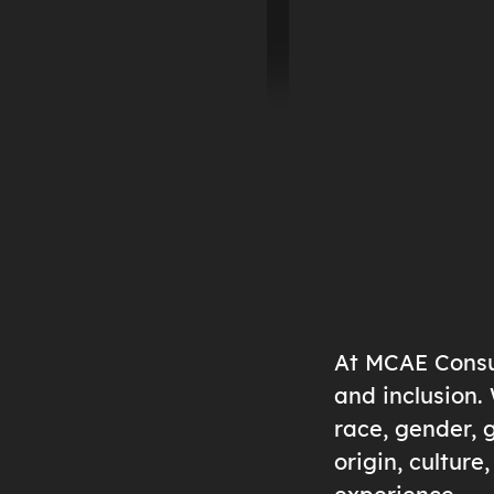
At MCAE Consul
and inclusion.
race, gender, g
origin, cultur