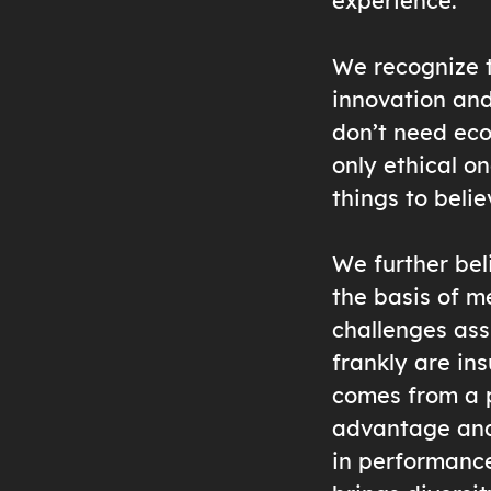
experience.
We recognize th
innovation and
don’t need eco
only ethical o
things to belie
We further beli
the basis of m
challenges ass
frankly are ins
comes from a p
advantage and 
in performance