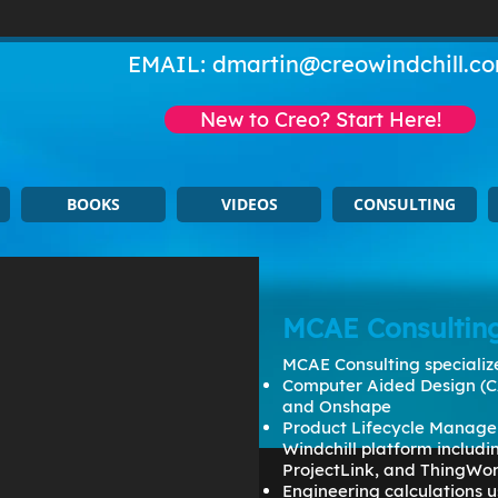
EMAIL:
dmartin@creowindchill.c
New to Creo? Start Here!
BOOKS
VIDEOS
CONSULTING
MCAE Consultin
MCAE Consulting specialize
Computer Aided Design (C
and Onshape
Product Lifecycle Manage
Windchill platform includ
ProjectLink, and ThingWo
Engineering calculations