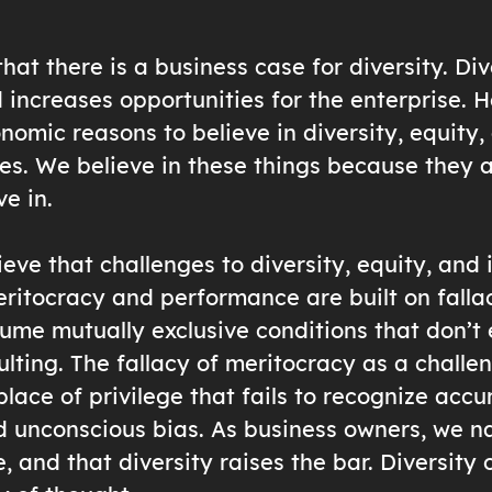
at there is a business case for diversity. Div
 increases opportunities for the enterprise. 
nomic reasons to believe in diversity, equity, 
nes. We believe in these things because they a
ve in.
eve that challenges to diversity, equity, and 
eritocracy and performance are built on falla
ume mutually exclusive conditions that don’t 
ulting. The fallacy of meritocracy as a challen
lace of privilege that fails to recognize acc
unconscious bias. As business owners, we na
, and that diversity raises the bar. Diversity 