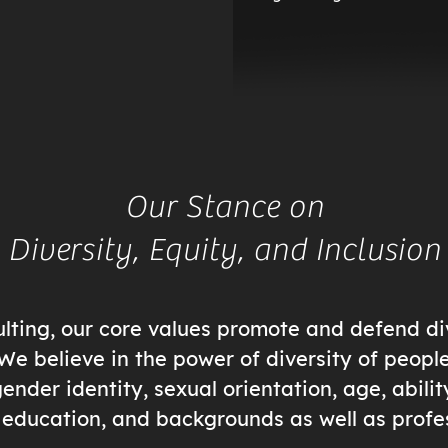
Our Stance on
Diversity, Equity, and Inclusion
ting, our core values promote and defend div
 We believe in the power of diversity of peopl
ender identity, sexual orientation, age, abilit
e, education, and backgrounds as well as profe