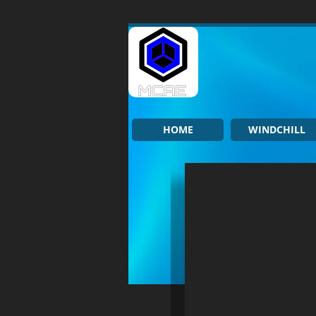
HOME
WINDCHILL