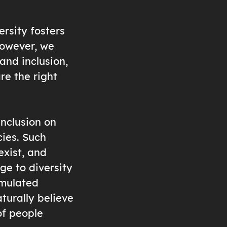
ersity fosters
However, we
and inclusion,
re the right
inclusion on
cies. Such
exist, and
ge to diversity
umulated
turally believe
of people