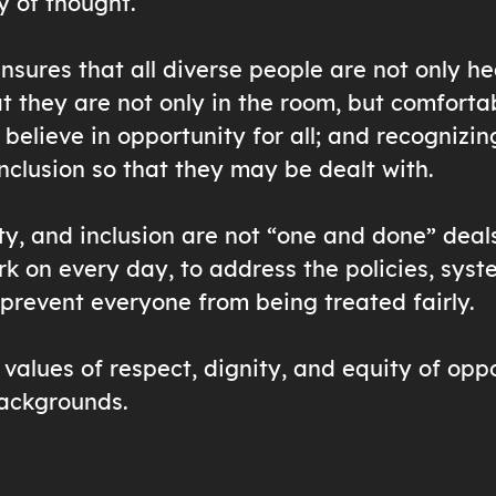
y of thought.
ensures that all diverse people are not only h
at they are not only in the room, but comfortab
 believe in opportunity for all; and recognizin
inclusion so that they may be dealt with.
ty, and inclusion are not “one and done” deals
k on every day, to address the policies, syst
 prevent everyone from being treated fairly.
values of respect, dignity, and equity of oppo
backgrounds.