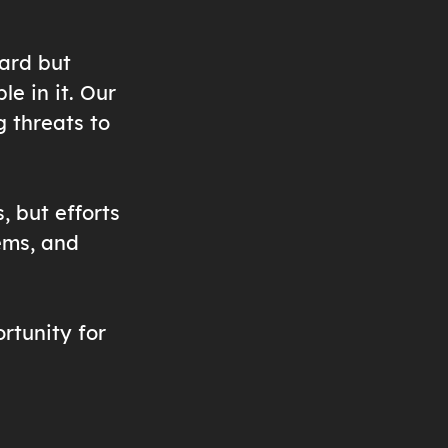
eard but
le in it. Our
g threats to
, but efforts
ems, and
rtunity for