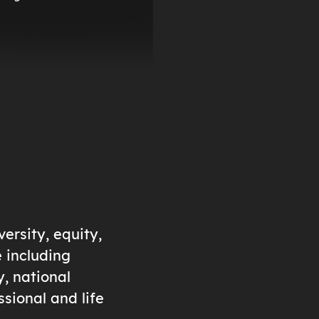
ersity, equity,
e including
y, national
ssional and life