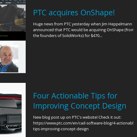
PTC acquires OnShape!
Huge news from PTC yesterday when Jim Heppelmann
announced that PTC would be acquiring OnShape (from
the founders of SolidWorks) for $470...
Four Actionable Tips for
Improving Concept Design
New blog post up on PTC's website! Check it out:
https://www.ptc.com/en/cad-software-blog/4-actionable-
tips-improving-concept-design