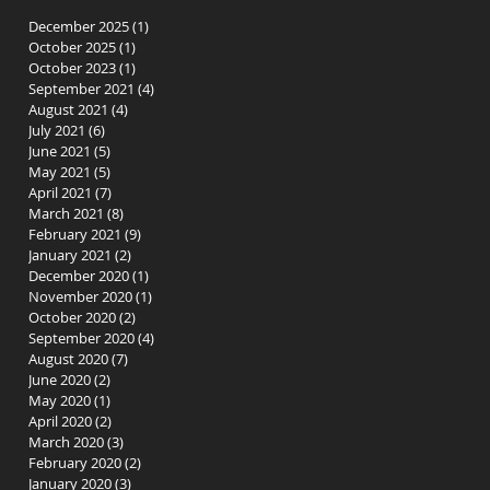
December 2025
(1)
1 post
October 2025
(1)
1 post
October 2023
(1)
1 post
September 2021
(4)
4 posts
August 2021
(4)
4 posts
July 2021
(6)
6 posts
June 2021
(5)
5 posts
t-
May 2021
(5)
5 posts
April 2021
(7)
7 posts
March 2021
(8)
8 posts
February 2021
(9)
9 posts
January 2021
(2)
2 posts
December 2020
(1)
1 post
November 2020
(1)
1 post
October 2020
(2)
2 posts
September 2020
(4)
4 posts
August 2020
(7)
7 posts
June 2020
(2)
2 posts
May 2020
(1)
1 post
n
April 2020
(2)
2 posts
March 2020
(3)
3 posts
February 2020
(2)
2 posts
January 2020
(3)
3 posts