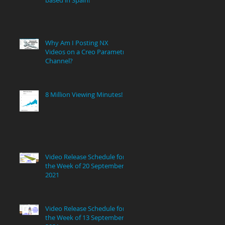
Why Am I Posting NX
Videos on a Creo Parametric
Channel?
8 Million Viewing Minutes!
ng
Video Release Schedule for
the Week of 20 September
2021
e
Video Release Schedule for
the Week of 13 September