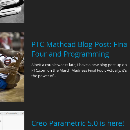
PTC Mathcad Blog Post: Final
Four and Programming
Albeit a couple weeks late, I have a new blog post up on
PTC.com on the March Madness Final Four. Actually, it's 
the power of...
Creo Parametric 5.0 is here!