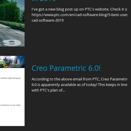
I've got a new blog post up on PTC's website. Check it out
https://www.ptc.com/en/cad-software-blog/5-best-uses-
cad-software-2019
Creo Parametric 6.0!
According to the above email from PTC, Creo Parametric
6.0 is apparently available as of today! This keeps in line
with PTC's plan of...