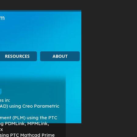
om
RESOURCES
ABOUT
g
s in:
AD) using Creo Parametric
ment (PLM) using the PTC
ing PDMLink, MPMLink,
rx
 using PTC Mathcad Prime