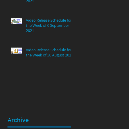
2021
!
Video Release Schedule for
the Week of 6 September
2021
Video Release Schedule for
the Week of 30 August 2021
Archive