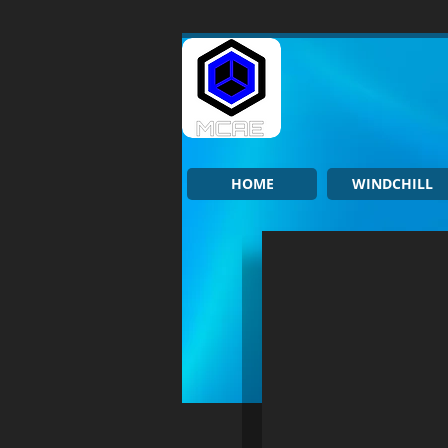
HOME
WINDCHILL