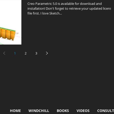
Creo Parametric 5.0 is available for download and
installation! Don't forget to retrieve your updated license
file first. I love Sketch...
1
2
3
HOME
WINDCHILL
BOOKS
VIDEOS
CONSULT