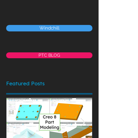
Windchill
PTC BLOG
Featured Posts