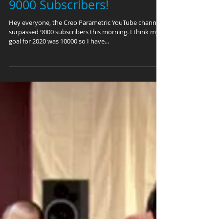
9000 Subscribers!
Hey everyone, the Creo Parametric YouTube channel
surpassed 9000 subscribers this morning. I think my
goal for 2020 was 10000 so I have...