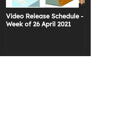
Video Release Schedule -
Why I Use Yo
Week of 26 April 2021
Recent Posts
Stop Saying "I Have a Doubt"