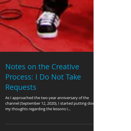
Notes on the Creative
Process: I Do Not Take
Requests
As I approached the two-year anniversary of the
channel (September 12, 2020), I started putting down
my thoughts regarding the lessons I...