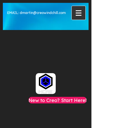
EMAIL:
dmartin@creowindchill.com
New to Creo? Start Here!