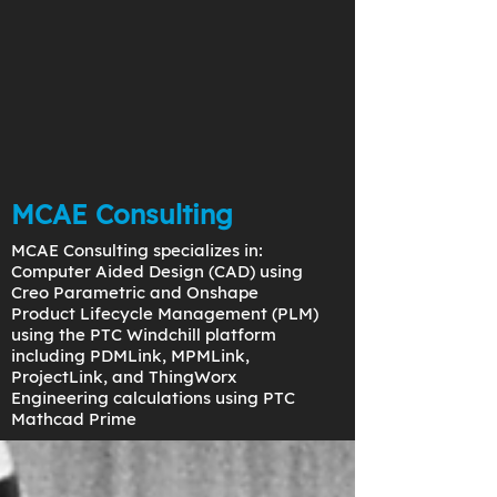
MCAE Consulting
MCAE Consulting specializes in:
Computer Aided Design (CAD) using
Creo Parametric and Onshape
Product Lifecycle Management (PLM)
using the PTC Windchill platform
including PDMLink, MPMLink,
ProjectLink, and ThingWorx
Engineering calculations using PTC
Mathcad Prime