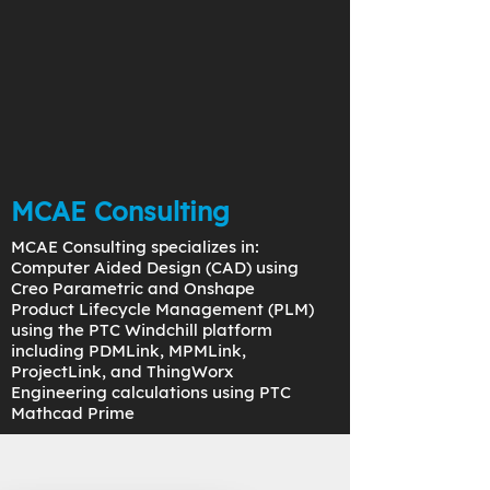
MCAE Consulting
MCAE Consulting specializes in:
Computer Aided Design (CAD) using
Creo Parametric and Onshape
Product Lifecycle Management (PLM)
using the PTC Windchill platform
including PDMLink, MPMLink,
ProjectLink, and ThingWorx
Engineering calculations using PTC
Mathcad Prime