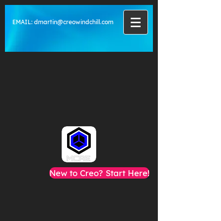
EMAIL:
dmartin@creowindchill.com
New to Creo? Start Here!