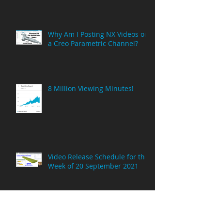
MCAE Consulting is now based
in Spain!
Why Am I Posting NX Videos on
a Creo Parametric Channel?
8 Million Viewing Minutes!
Video Release Schedule for the
Week of 20 September 2021