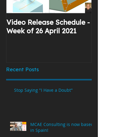
Video Release Schedule -
Why I Use Yo
Week of 26 April 2021
Recent Posts
Stop Saying "I Have a Doubt"