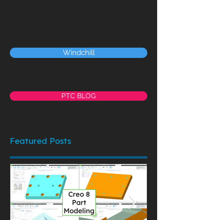
Windchill
PTC BLOG
Featured Posts