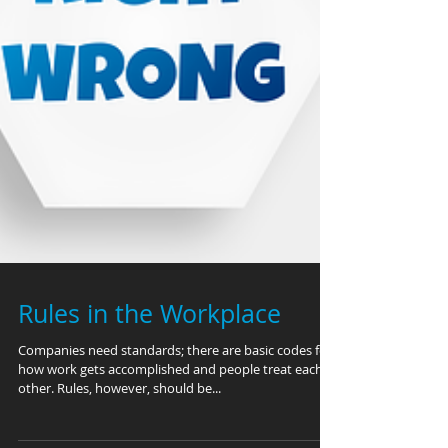
Rules in the Workplace
Companies need standards; there are basic codes for
how work gets accomplished and people treat each
other. Rules, however, should be...