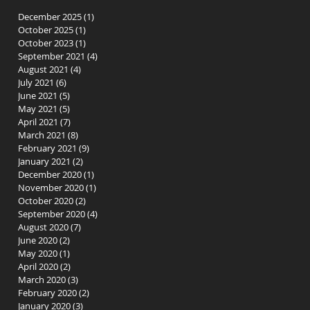
December 2025
(1)
1 post
October 2025
(1)
1 post
October 2023
(1)
1 post
September 2021
(4)
4 posts
August 2021
(4)
4 posts
July 2021
(6)
6 posts
June 2021
(5)
5 posts
May 2021
(5)
5 posts
April 2021
(7)
7 posts
March 2021
(8)
8 posts
February 2021
(9)
9 posts
January 2021
(2)
2 posts
December 2020
(1)
1 post
November 2020
(1)
1 post
October 2020
(2)
2 posts
September 2020
(4)
4 posts
August 2020
(7)
7 posts
June 2020
(2)
2 posts
May 2020
(1)
1 post
April 2020
(2)
2 posts
March 2020
(3)
3 posts
February 2020
(2)
2 posts
January 2020
(3)
3 posts