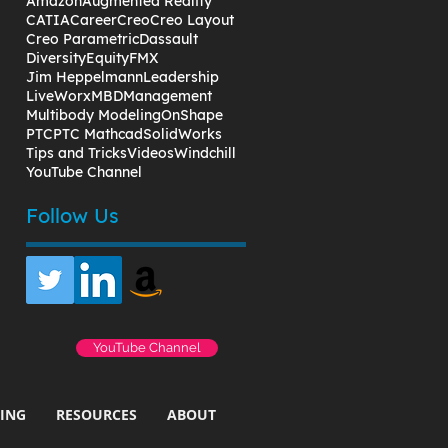
Amazon
Augmented Reality
CATIA
Career
Creo
Creo Layout
Creo Parametric
Dassault
Diversity
Equity
FMX
Jim Heppelmann
Leadership
LiveWorx
MBD
Management
Multibody Modeling
OnShape
PTC
PTC Mathcad
SolidWorks
Tips and Tricks
Videos
Windchill
YouTube Channel
Follow Us
YouTube Channel
ING
RESOURCES
ABOUT