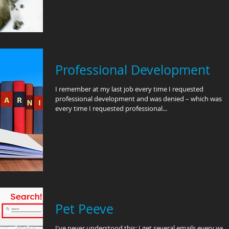
Professional Development
I remember at my last job every time I requested
professional development and was denied – which was
every time I requested professional...
Pet Peeve
I've never understood this: I get several emails every wee