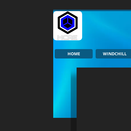
HOME
WINDCHILL