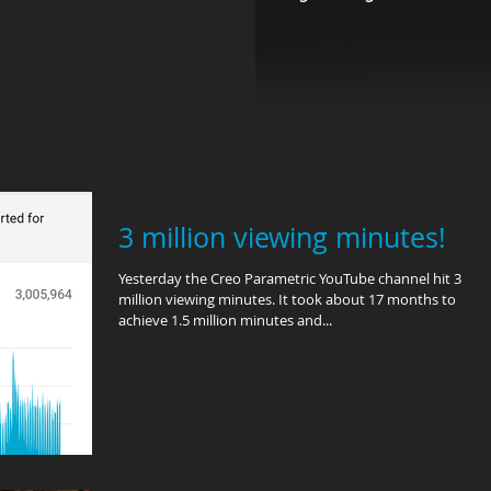
3 million viewing minutes!
Yesterday the Creo Parametric YouTube channel hit 3
million viewing minutes. It took about 17 months to
achieve 1.5 million minutes and...