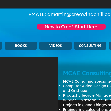
EMAIL:
dmartin@creowindchill.c
New to Creo? Start Here!
BOOKS
VIDEOS
CONSULTING
MCAE Consultin
MCAE Consulting specialize
Computer Aided Design (C
and Onshape
Product Lifecycle Manage
Windchill platform includ
ProjectLink, and ThingWo
Engineering calculations