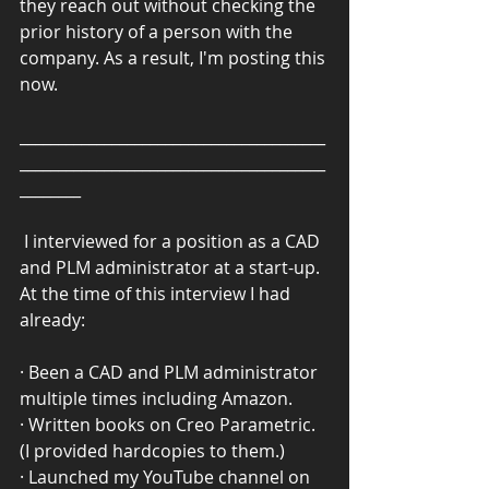
they reach out without checking the 
prior history of a person with the 
company. As a result, I'm posting this 
now.
________________________________________
________________________________________
________
 I interviewed for a position as a CAD 
and PLM administrator at a start-up. 
At the time of this interview I had 
already:
· Been a CAD and PLM administrator 
multiple times including Amazon.
· Written books on Creo Parametric. 
(I provided hardcopies to them.)
· Launched my YouTube channel on 