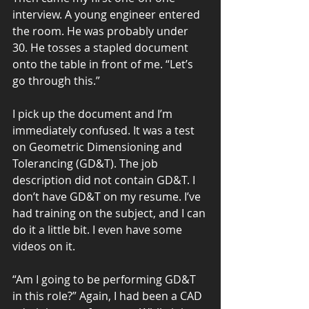
interview. A young engineer entered 
the room. He was probably under 
30. He tosses a stapled document 
onto the table in front of me. “Let’s 
go through this.”
I pick up the document and I’m 
immediately confused. It was a test 
on Geometric Dimensioning and 
Tolerancing (GD&T). The job 
description did not contain GD&T. I 
don’t have GD&T on my resume. I’ve 
had training on the subject, and I can 
do it a little bit. I even have some 
videos on it.
“Am I going to be performing GD&T 
in this role?” Again, I had been a CAD 