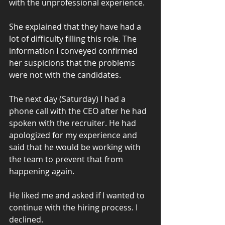
with the unprofessional experience.
She explained that they have had a 
lot of difficulty filling this role. The 
information I conveyed confirmed 
her suspicions that the problems 
were not with the candidates.
The next day (Saturday) I had a 
phone call with the CEO after he had 
spoken with the recruiter. He had 
apologized for my experience and 
said that he would be working with 
the team to prevent that from 
happening again.
He liked me and asked if I wanted to 
continue with the hiring process. I 
declined.