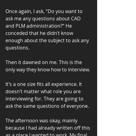
Once again, I ask, “Do you want to 
ask me any questions about CAD 
and PLM administration?” He 
conceded that he didn’t know 
enough about the subject to ask any 
questions.
Then it dawned on me. This is the 
only way they know how to interview.
It’s a one size fits all experience. It 
doesn’t matter what role you are 
interviewing for. They are going to 
ask the same questions of everyone.
The afternoon was okay, mainly 
because I had already written off this 
as a place I wanted to work. My final 