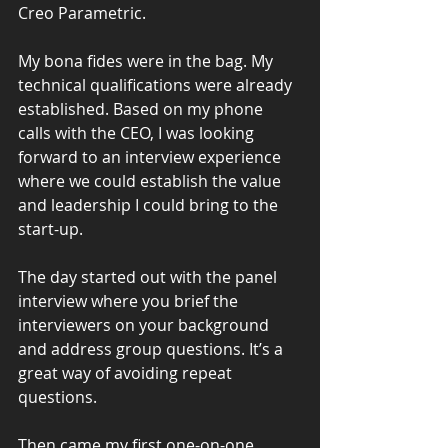
Creo Parametric.
My bona fides were in the bag. My 
technical qualifications were already 
established. Based on my phone 
calls with the CEO, I was looking 
forward to an interview experience 
where we could establish the value 
and leadership I could bring to the 
start-up.
The day started out with the panel 
interview where you brief the 
interviewers on your background 
and address group questions. It’s a 
great way of avoiding repeat 
questions.
Then came my first one-on-one 