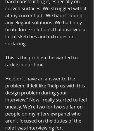
hard constructing it, especially on 
curved surfaces. We struggled with it 
at my current job. We hadn’t found 
any elegant solutions. We had only 
brute force solutions that involved a 
lot of sketches and extrudes or 
surfacing.
This is the problem he wanted to 
tackle in our time.
He didn’t have an answer to the 
problem. It felt like “help us with this 
design problem during your 
interview.” Now I really started to feel 
uneasy. We’re two for two so far on 
people on my interview panel who 
aren’t focused on the duties of the 
role I was interviewing for.