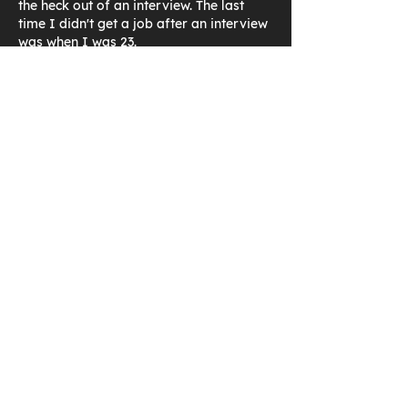
the heck out of an interview. The last 
time I didn't get a job after an interview 
was when I was 23.
Imagine the following scenario: You go 
in for a design role and the person 
starts giving you a test on 
Computational Fluid Dynamics. Let's say 
that's neither in the job description nor 
on your resume. You will not be 
performing CFD in the role. The 
interviewee insists on going through…
Show More
Like
Reply
Jon Bixby
Aug 27, 2020
I have now worked on 52  contracts in 
36 years utilizing CAD and PLM 
software, so I have experience ‐ 