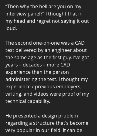
“Then why the hell are you on my 
interview panel?” I thought that in 
my head and regret not saying it out 
loud.
The second one-on-one was a CAD 
test delivered by an engineer about 
the same age as the first guy. I’ve got 
years – decades – more CAD 
experience than the person 
administering the test. I thought my 
experience / previous employers, 
writing, and videos were proof of my 
technical capability.
He presented a design problem 
regarding a structure that’s become 
very popular in our field. It can be 