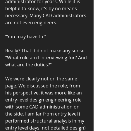
administrator for years. While it is 
helpful to know, it’s by no means 
necessary. Many CAD administrators 
are not even engineers.
“You may have to.”
Really? That did not make any sense. 
“What role am I interviewing for? And 
what are the duties?”
We were clearly not on the same 
page. We discussed the role; from 
his perspective, it was more like an 
entry-level design engineering role 
with some CAD administration on 
the side. I am far from entry level (I 
performed structural analysis in my 
entry level days, not detailed design) 