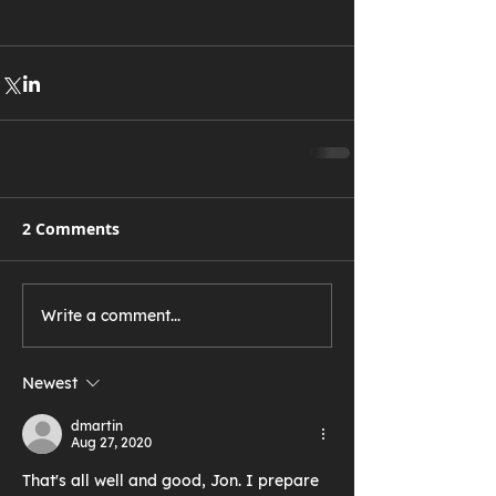
2 Comments
Write a comment...
Newest
dmartin
Aug 27, 2020
That's all well and good, Jon. I prepare 