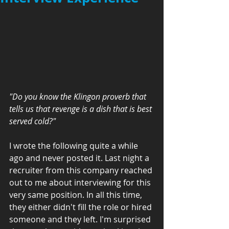
"Do you know the Klingon proverb that 
tells us that revenge is a dish that is best 
served cold?"
I wrote the following quite a while 
ago and never posted it. Last night a 
recruiter from this company reached 
out to me about interviewing for this 
very same position. In all this time, 
they either didn't fill the role or hired 
someone and they left. I'm surprised 