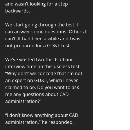
and wasn’t looking for a step 
backwards.
We start going through the test. I 
can answer some questions. Others I 
can’t. It had been a while and I was 
not prepared for a GD&T test.
We’ve wasted two-thirds of our 
interview time on this useless test. 
“Why don’t we concede that I’m not 
an expert on GD&T, which I never 
claimed to be. Do you want to ask 
me any questions about CAD 
administration?”
“I don’t know anything about CAD 
administration,” he responded.