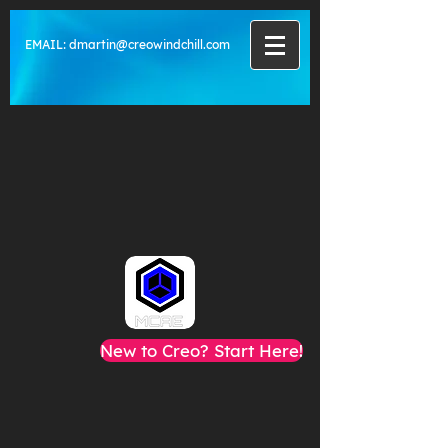
EMAIL:
dmartin@creowindchill.com
New to Creo? Start Here!