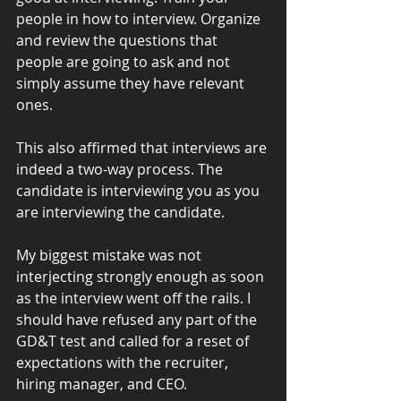
people in how to interview. Organize 
and review the questions that 
people are going to ask and not 
simply assume they have relevant 
ones.
This also affirmed that interviews are 
indeed a two-way process. The 
candidate is interviewing you as you 
are interviewing the candidate.
My biggest mistake was not 
interjecting strongly enough as soon 
as the interview went off the rails. I 
should have refused any part of the 
GD&T test and called for a reset of 
expectations with the recruiter, 
hiring manager, and CEO. 