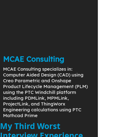
MCAE Consulting
MCAE Consulting specializes in:
Computer Aided Design (CAD) using
Creo Parametric and Onshape
Product Lifecycle Management (PLM)
using the PTC Windchill platform
including PDMLink, MPMLink,
ProjectLink, and ThingWorx
Engineering calculations using PTC
Mathcad Prime
My Third Worst
Interview Experience