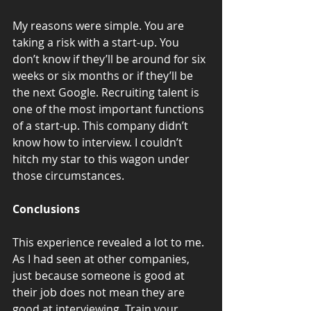
My reasons were simple. You are 
taking a risk with a start-up. You 
don’t know if they’ll be around for six 
weeks or six months or if they’ll be 
the next Google. Recruiting talent is 
one of the most important functions 
of a start-up. This company didn’t 
know how to interview. I couldn’t 
hitch my star to this wagon under 
those circumstances.
Conclusions
This experience revealed a lot to me. 
As I had seen at other companies, 
just because someone is good at 
their job does not mean they are 
good at interviewing. Train your 