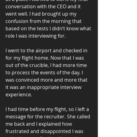
conversation with the CEO and it 
went well. I had brought up my 
confusion from the morning that 
based on the tests I didn’t know what 
role I was interviewing for.
I went to the airport and checked in 
for my flight home. Now that I was 
out of the crucible, I had more time 
to process the events of the day. I 
was convinced more and more that 
it was an inappropriate interview 
experience.
I had time before my flight, so I left a 
message for the recruiter. She called 
me back and I explained how 
frustrated and disappointed I was 