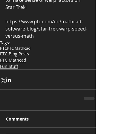
to make sense of warp factors on 
Star Trek!
https://www.ptc.com/en/mathcad-
software-blog/star-trek-warp-speed-
versus-math 
Tags:
PTC
PTC Mathcad
PTC Blog Posts
PTC Mathcad
Fun Stuff
Comments