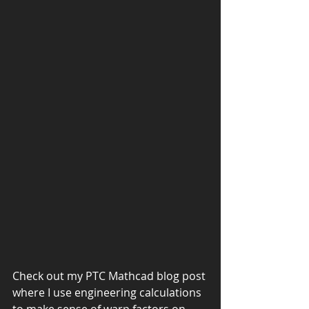
Check out my PTC Mathcad blog post 
where I use engineering calculations 