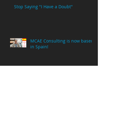
Stop Saying "I Have a Doubt"
MCAE Consulting is now based
in Spain!
Why Am I Posting NX Videos on
a Creo Parametric Channel?
8 Million Viewing Minutes!