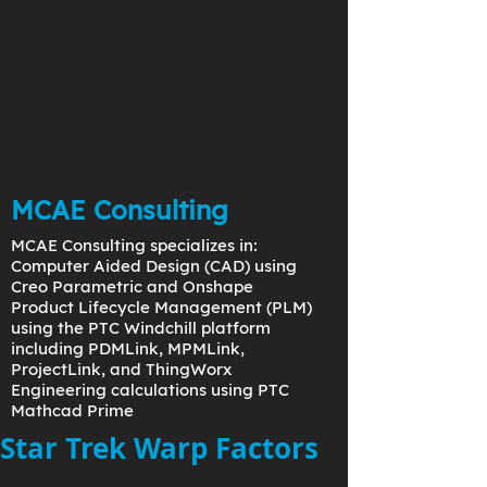
MCAE Consulting
MCAE Consulting specializes in:
Computer Aided Design (CAD) using
Creo Parametric and Onshape
Product Lifecycle Management (PLM)
using the PTC Windchill platform
including PDMLink, MPMLink,
ProjectLink, and ThingWorx
Engineering calculations using PTC
Mathcad Prime
Star Trek Warp Factors