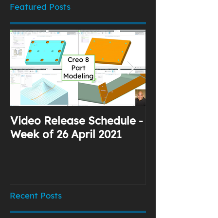
Featured Posts
Video Release Schedule -
Why I Use Yo
Week of 26 April 2021
Recent Posts