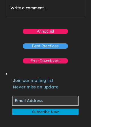
Write a comment...
Windchill
Best Practices
Free Downloads
Join our mailing list
Never miss an update
Subscribe Now