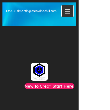
EMAIL:
dmartin@creowindchill.com
New to Creo? Start Here!