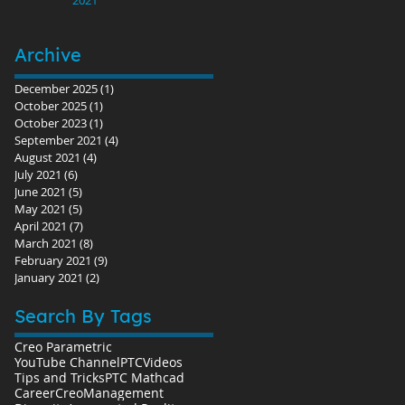
Archive
December 2025
(1)
1 post
October 2025
(1)
1 post
October 2023
(1)
1 post
September 2021
(4)
4 posts
August 2021
(4)
4 posts
July 2021
(6)
6 posts
June 2021
(5)
5 posts
May 2021
(5)
5 posts
April 2021
(7)
7 posts
March 2021
(8)
8 posts
February 2021
(9)
9 posts
January 2021
(2)
2 posts
Search By Tags
Creo Parametric
YouTube Channel
PTC
Videos
Tips and Tricks
PTC Mathcad
Career
Creo
Management