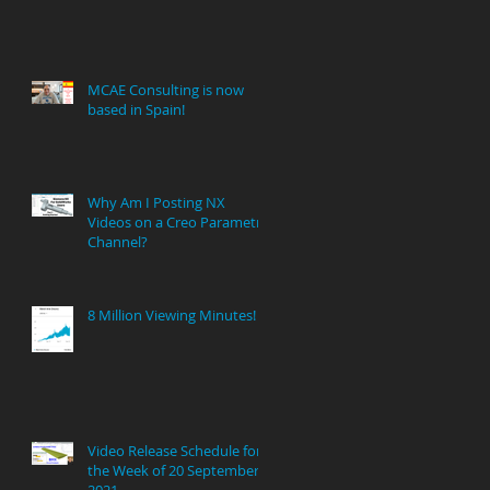
MCAE Consulting is now
based in Spain!
Why Am I Posting NX
Videos on a Creo Parametric
Channel?
8 Million Viewing Minutes!
Video Release Schedule for
the Week of 20 September
2021