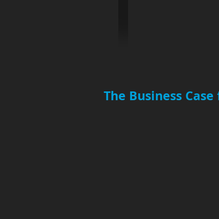
The Business Case 