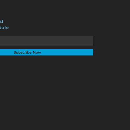
st
date
Subscribe Now