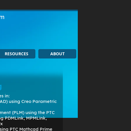
om
RESOURCES
ABOUT
g
s in:
AD) using Creo Parametric
ment (PLM) using the PTC
ing PDMLink, MPMLink,
rx
 using PTC Mathcad Prime