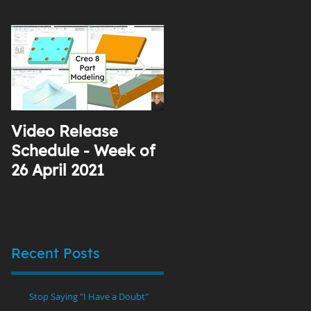
Video Release
Why I Use YouTube
Schedule - Week of
26 April 2021
Recent Posts
Stop Saying "I Have a Doubt"