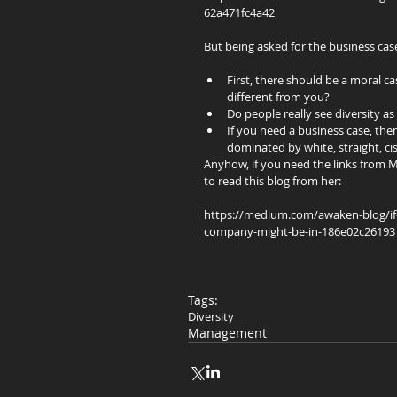
62a471fc4a42
But being asked for the business cas
First, there should be a moral c
different from you?  
Do people really see diversity as 
If you need a business case, the
dominated by white, straight, ci
Anyhow, if you need the links from M
to read this blog from her:
https://medium.com/awaken-blog/if-yo
company-might-be-in-186e02c26193
Tags:
Diversity
Management