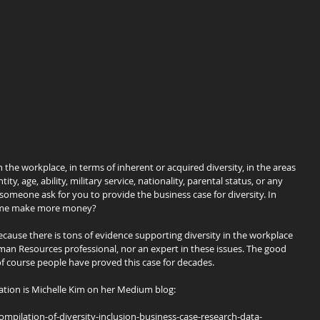
n the workplace, in terms of inherent or acquired diversity, in the areas 
ity, age, ability, military service, nationality, parental status, or any 
 someone ask for you to provide the business case for diversity. In 
lp me make more money?
because there is tons of evidence supporting diversity in the workplace 
an Resources professional, nor an expert in these issues. The good 
of course people have proved this case for decades.
ation is Michelle Kim on her Medium blog:
ilation-of-diversity-inclusion-business-case-research-data-