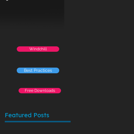
Windchill
Best Practices
Free Downloads
Featured Posts