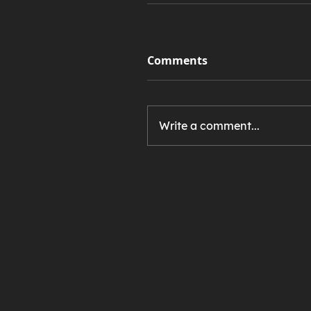
Comments
Write a comment...