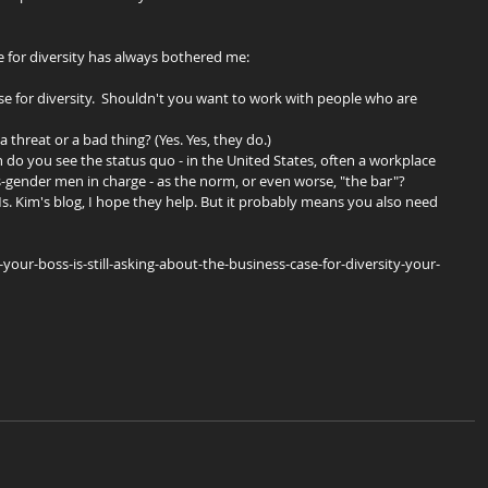
e for diversity has always bothered me:
ase for diversity.  Shouldn't you want to work with people who are 
a threat or a bad thing? (Yes. Yes, they do.)  
n do you see the status quo - in the United States, often a workplace 
s-gender men in charge - as the norm, or even worse, "the bar"? 
s. Kim's blog, I hope they help. But it probably means you also need 
ur-boss-is-still-asking-about-the-business-case-for-diversity-your-