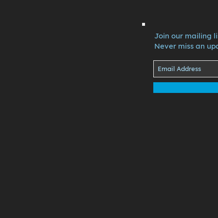
Join our mailing li
Never miss an up