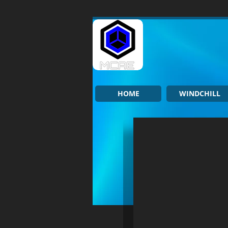
HOME
WINDCHILL