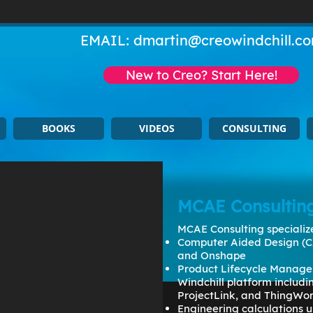
EMAIL:
dmartin@creowindchill.c
New to Creo? Start Here!
BOOKS
VIDEOS
CONSULTING
MCAE Consultin
MCAE Consulting specialize
Computer Aided Design (C
and Onshape
Product Lifecycle Manage
Windchill platform includ
ProjectLink, and ThingWo
Engineering calculations