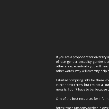
If you are a proponent for diversity i
of race, gender, sexuality, gender ident
other areas, eventually you will hear
other words, why will diversity he
I started compiling links for these - 
in economic terms, but I'm not a Hum
news is, I don't have to be, because 
One of the best resources for inform
https://medium.com/awaken-blog/comp