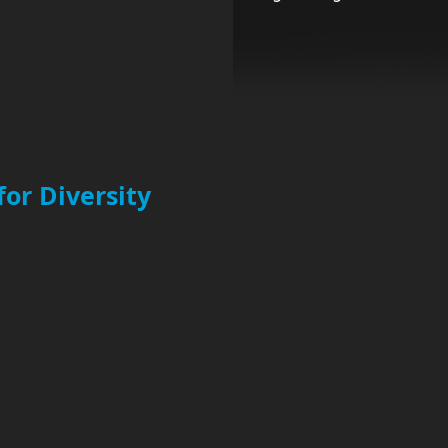
for Diversity