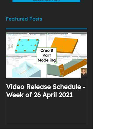
Featured Posts
Video Release Schedule -
Why I Use Yo
Week of 26 April 2021