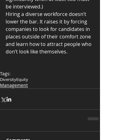
be interviewed.)
Hiring a diverse workforce doesn’t 
lower the bar. It raises it by forcing 
companies to look for candidates in 
places outside of their comfort zone 
and learn how to attract people who 
don’t look like themselves.
Tags:
Diversity
Equity
Management