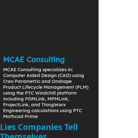
MCAE Consulting
MCAE Consulting specializes in:
Computer Aided Design (CAD) using
Creo Parametric and Onshape
Product Lifecycle Management (PLM)
using the PTC Windchill platform
including PDMLink, MPMLink,
ProjectLink, and ThingWorx
Engineering calculations using PTC
Mathcad Prime
Lies Companies Tell
Themselves