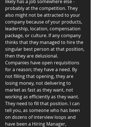
likely has a job somewhere else - 
probably at the competition. They 
also might not be attracted to your 
company because of your products, 
leadership, location, compensation 
package, or culture. If any company 
thinks that they managed to hire the 
singular best person at that position, 
then they are delusional.
Companies have open requisitions 
for a reason; they have a need. By 
not filling that opening, they are 
losing money, not delivering to 
market as fast as they want, not 
working as efficiently as they want. 
They need to fill that position. I can 
tell you, as someone who has been 
on dozens of interview loops and 
have been a Hiring Manager, 