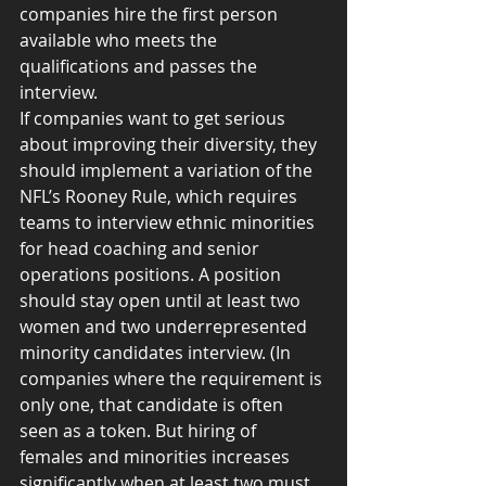
companies hire the first person 
available who meets the 
qualifications and passes the 
interview.
If companies want to get serious 
about improving their diversity, they 
should implement a variation of the 
NFL’s Rooney Rule, which requires 
teams to interview ethnic minorities 
for head coaching and senior 
operations positions. A position 
should stay open until at least two 
women and two underrepresented 
minority candidates interview. (In 
companies where the requirement is 
only one, that candidate is often 
seen as a token. But hiring of 
females and minorities increases 
significantly when at least two must 