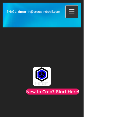
EMAIL:
dmartin@creowindchill.com
New to Creo? Start Here!