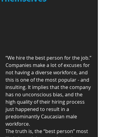
“We hire the best person for the job.”
Companies make a lot of excuses for 
not having a diverse workforce, and 
this is one of the most popular - and 
insulting. It implies that the company 
has no unconscious bias, and the 
high quality of their hiring process 
just happened to result in a 
predominantly Caucasian male 
workforce.
The truth is, the “best person” most 