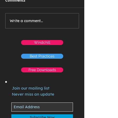
Comments
Write a comment...
Windchill
Best Practices
Free Downloads
Join our mailing list
Never miss an update
Subscribe Now