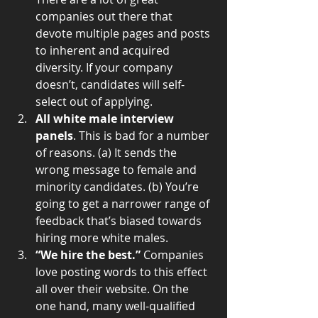
companies out there that 
devote multiple pages and posts 
to inherent and acquired 
diversity. If your company 
doesn’t, candidates will self-
select out of applying.  
All white male interview 
panels
. This is bad for a number 
of reasons. (a) It sends the 
wrong message to female and 
minority candidates. (b) You’re 
going to get a narrower range of 
feedback that’s biased towards 
hiring more white males.  
“We hire the best.”
 Companies 
love posting words to this effect 
all over their website. On the 
one hand, many well-qualified 