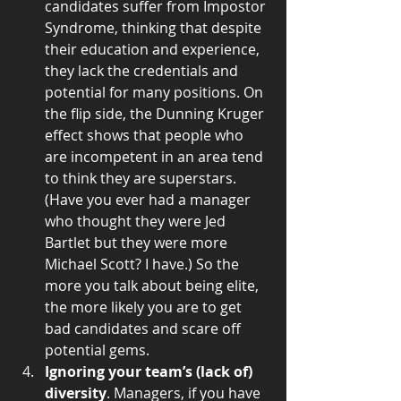
candidates suffer from Impostor 
Syndrome, thinking that despite 
their education and experience, 
they lack the credentials and 
potential for many positions. On 
the flip side, the Dunning Kruger 
effect shows that people who 
are incompetent in an area tend 
to think they are superstars. 
(Have you ever had a manager 
who thought they were Jed 
Bartlet but they were more 
Michael Scott? I have.) So the 
more you talk about being elite, 
the more likely you are to get 
bad candidates and scare off 
potential gems.  
Ignoring your team’s (lack of) 
diversity
. Managers, if you have 