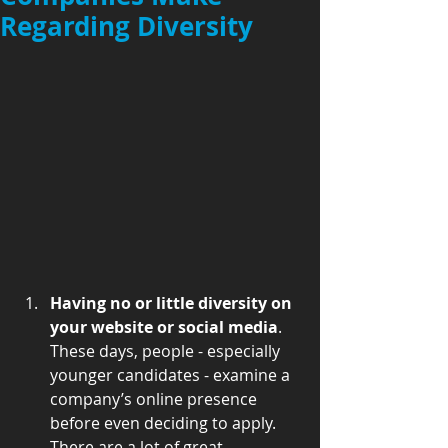
Regarding Diversity
Having no or little diversity on 
your website or social media
. 
These days, people - especially 
younger candidates - examine a 
company’s online presence 
before even deciding to apply. 
There are a lot of great 