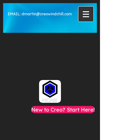
EMAIL:
dmartin@creowindchill.com
New to Creo? Start Here!