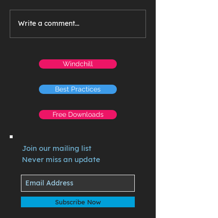
Write a comment...
Windchill
Best Practices
Free Downloads
Join our mailing list
Never miss an update
Subscribe Now