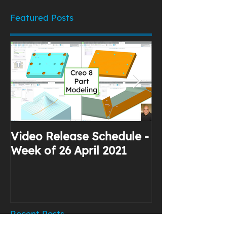
Featured Posts
Video Release Schedule -
Why I Use Yo
Week of 26 April 2021
Recent Posts