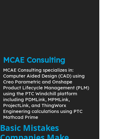
MCAE Consulting
MCAE Consulting specializes in:
Computer Aided Design (CAD) using
Creo Parametric and Onshape
Product Lifecycle Management (PLM)
using the PTC Windchill platform
including PDMLink, MPMLink,
ProjectLink, and ThingWorx
Engineering calculations using PTC
Mathcad Prime
Basic Mistakes
Companies Make