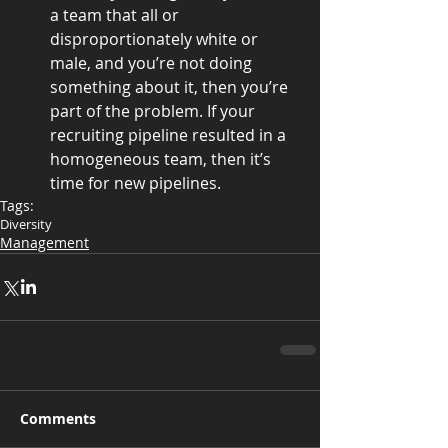
a team that all or 
disproportionately white or 
male, and you’re not doing 
something about it, then you’re 
part of the problem. If your 
recruiting pipeline resulted in a 
homogeneous team, then it’s 
time for new pipelines. 
Tags:
Diversity
Management
Comments