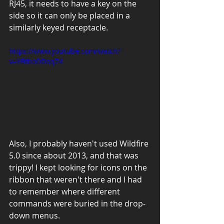
RJ45, it needs to have a key on the 
side so it can only be placed in a 
similarly keyed receptacle.
https://www.youtube.com/watch?
v=YBfboDDoq74
Also, I probably haven't used Wildfire 
5.0 since about 2013, and that was 
trippy! I kept looking for icons on the 
ribbon that weren't there and I had 
to remember where different 
commands were buried in the drop-
down menus.