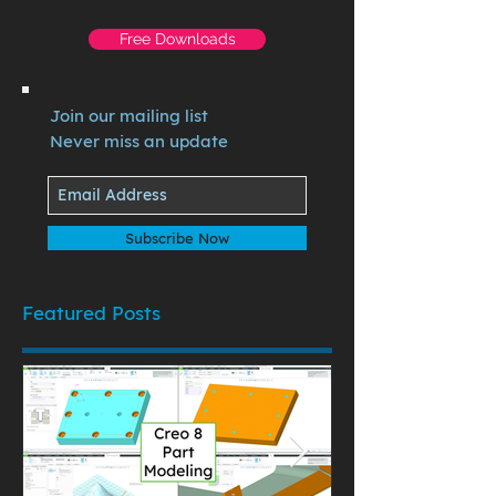
Free Downloads
Join our mailing list
Never miss an update
Subscribe Now
Featured Posts