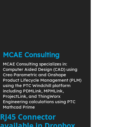
MCAE Consulting
MCAE Consulting specializes in:
Computer Aided Design (CAD) using
Creo Parametric and Onshape
Product Lifecycle Management (PLM)
using the PTC Windchill platform
including PDMLink, MPMLink,
ProjectLink, and ThingWorx
Engineering calculations using PTC
Mathcad Prime
RJ45 Connector
available in Dropbox