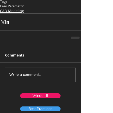
Tags:
Creo Parametric
CAD Modeling
Comments
Write a comment...
Windchill
Best Practices