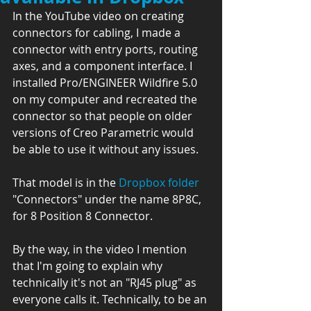
In the YouTube video on creating 
connectors for cabling, I made a 
connector with entry ports, routing 
axes, and a component interface. I 
installed Pro/ENGINEER Wildfire 5.0 
on my computer and recreated the 
connector so that people on older 
versions of Creo Parametric would 
be able to use it without any issues.
That model is in the 
Dropbox folder
"Connectors" under the name 8P8C, 
for 8 Position 8 Connector.
By the way, in the video I mention 
that I'm going to explain why 
technically it's not an "RJ45 plug" as 
everyone calls it. Technically, to be an 