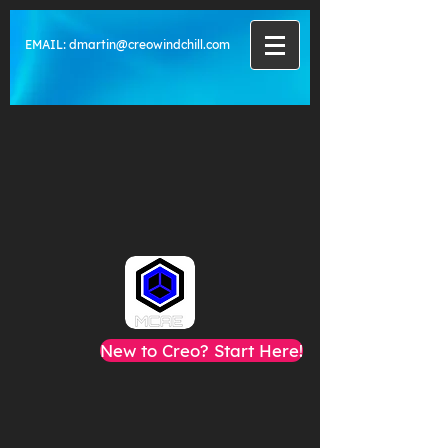
EMAIL:
dmartin@creowindchill.com
New to Creo? Start Here!