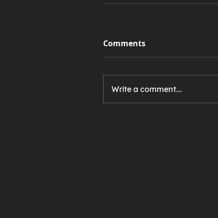
Comments
Write a comment...