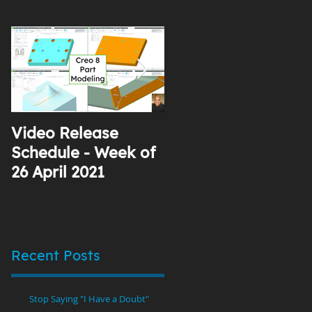
Video Release
Why I Use YouTube
Schedule - Week of
26 April 2021
Recent Posts
Stop Saying "I Have a Doubt"