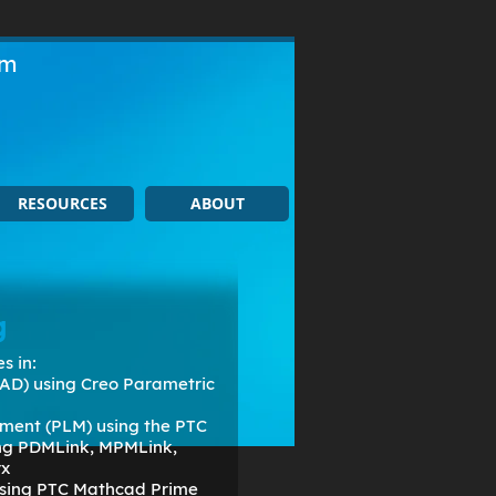
om
RESOURCES
ABOUT
g
s in:
AD) using Creo Parametric
ment (PLM) using the PTC
ing PDMLink, MPMLink,
rx
 using PTC Mathcad Prime