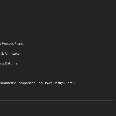
 Process Plans
 3: Air Intake
ing Datums
 Parametric Comparison: Top Down Design (Part 1)