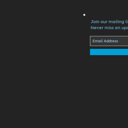
Join our mailing li
Never miss an up