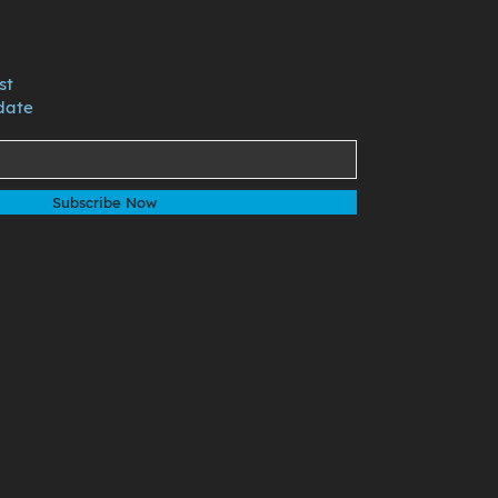
st
date
Subscribe Now