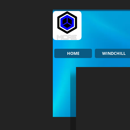
HOME
WINDCHILL