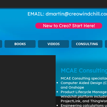
EMAIL:
dmartin@creowindchill.c
New to Creo? Start Here!
BOOKS
VIDEOS
CONSULTING
MCAE Consultin
MCAE Consulting specialize
Computer Aided Design (C
and Onshape
Product Lifecycle Manage
Windchill platform includ
ProjectLink, and ThingWo
Engineering calculations