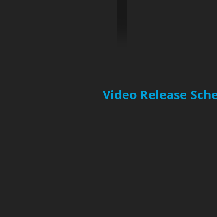
Video Release Sche