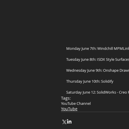
Monday June 7th: Windchill MPMLink
Tuesday June 8th: ISDX Style Surfaces
Wednesday June 9th: Onshape Draw
Thursday June 10th: Solidify
Saturday June 12: SolidWorks - Creo
Tags:
YouTube Channel
YouTube