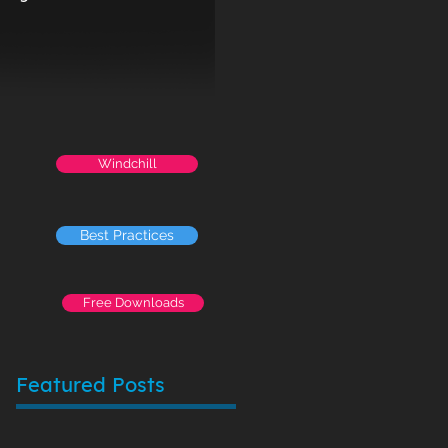
Windchill
Best Practices
Free Downloads
Featured Posts