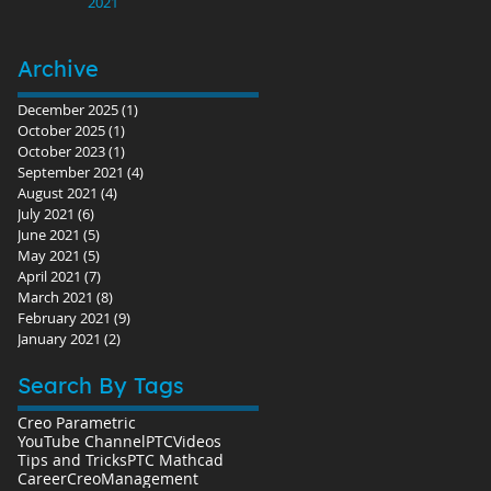
2021
Archive
December 2025
(1)
1 post
October 2025
(1)
1 post
October 2023
(1)
1 post
September 2021
(4)
4 posts
August 2021
(4)
4 posts
July 2021
(6)
6 posts
June 2021
(5)
5 posts
May 2021
(5)
5 posts
April 2021
(7)
7 posts
March 2021
(8)
8 posts
February 2021
(9)
9 posts
January 2021
(2)
2 posts
Search By Tags
Creo Parametric
YouTube Channel
PTC
Videos
Tips and Tricks
PTC Mathcad
Career
Creo
Management