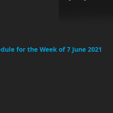
dule for the Week of 7 June 2021