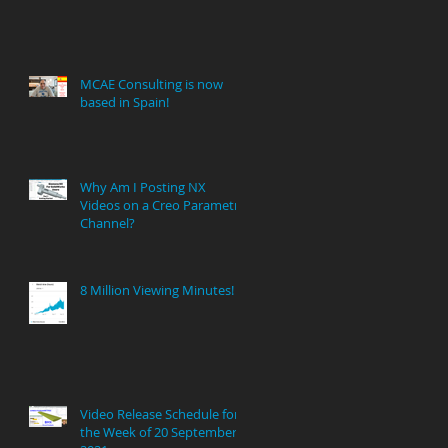
MCAE Consulting is now
based in Spain!
Why Am I Posting NX
Videos on a Creo Parametric
Channel?
8 Million Viewing Minutes!
Video Release Schedule for
the Week of 20 September