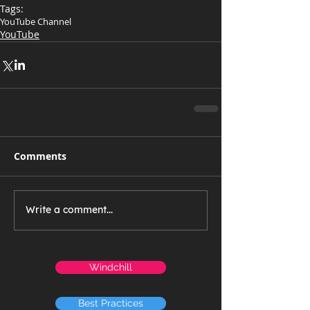
Tags:
YouTube Channel
YouTube
Comments
Write a comment...
Windchill
Best Practices