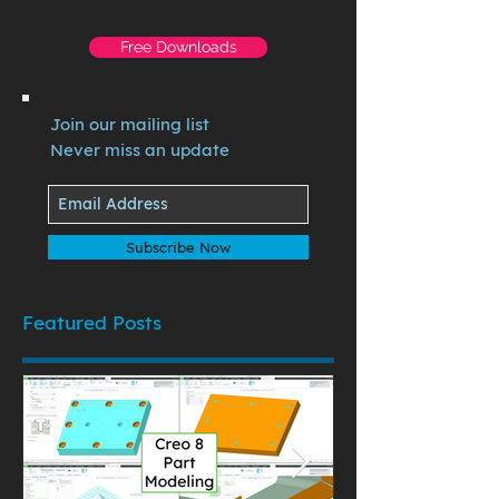
Free Downloads
Join our mailing list
Never miss an update
Subscribe Now
Featured Posts