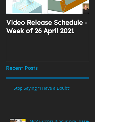
Video Release Schedule -
Why I Use Yo
Week of 26 April 2021
Recent Posts
Stop Saying "I Have a Doubt"
MCAE Consulting is now based
in Spain!