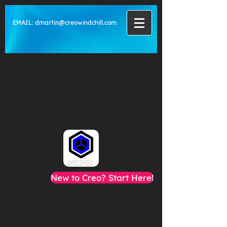
EMAIL:
dmartin@creowindchill.com
New to Creo? Start Here!