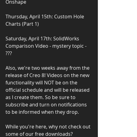
Onshape
Thursday, April 15th: Custom Hole 
Charts (Part 1)
Saturday, April 17th: SolidWorks 
Comparison Video - mystery topic - 
???
Also, we're two weeks away from the 
release of Creo 8! Videos on the new 
functionality will NOT be on the 
official schedule and will be released 
as I create them. So be sure to 
subscribe and turn on notifications 
to be informed when they drop.
While you're here, why not check out 
some of our free downloads?