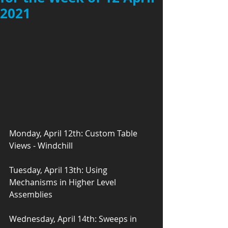
2021
Monday, April 12th: Custom Table 
Views - Windchill
Tuesday, April 13th: Using 
Mechanisms in Higher Level 
Assemblies
Wednesday, April 14th: Sweeps in 