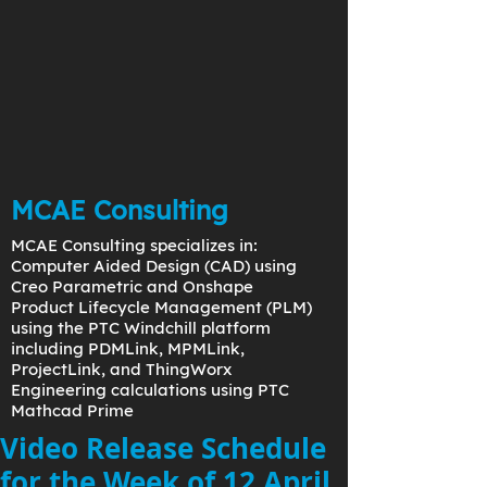
MCAE Consulting
MCAE Consulting specializes in:
Computer Aided Design (CAD) using
Creo Parametric and Onshape
Product Lifecycle Management (PLM)
using the PTC Windchill platform
including PDMLink, MPMLink,
ProjectLink, and ThingWorx
Engineering calculations using PTC
Mathcad Prime
Video Release Schedule
for the Week of 12 April