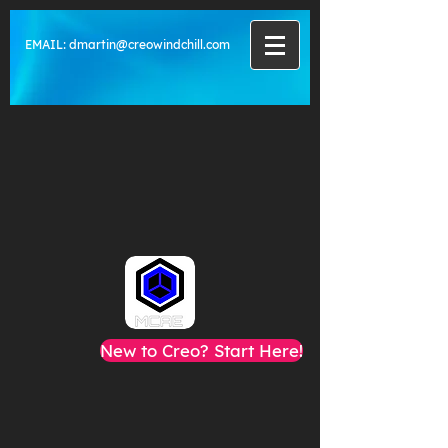
EMAIL:
dmartin@creowindchill.com
New to Creo? Start Here!