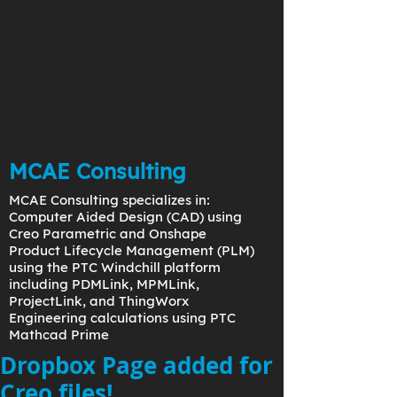
MCAE Consulting
MCAE Consulting specializes in:
Computer Aided Design (CAD) using
Creo Parametric and Onshape
Product Lifecycle Management (PLM)
using the PTC Windchill platform
including PDMLink, MPMLink,
ProjectLink, and ThingWorx
Engineering calculations using PTC
Mathcad Prime
Dropbox Page added for
Creo files!