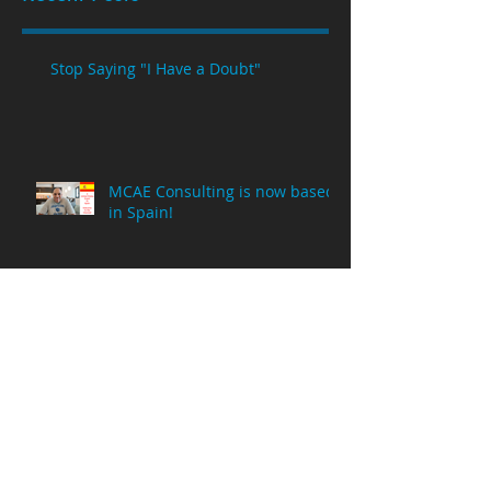
Stop Saying "I Have a Doubt"
MCAE Consulting is now based
in Spain!
Why Am I Posting NX Videos on
a Creo Parametric Channel?
8 Million Viewing Minutes!