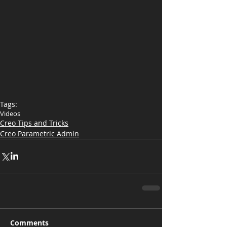
Tags:
Videos
Creo Tips and Tricks
Creo Parametric Admin
Comments