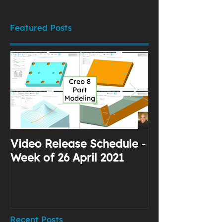
Featured Posts
Video Release Schedule -
Why I Use Yo
Week of 26 April 2021
Recent Posts