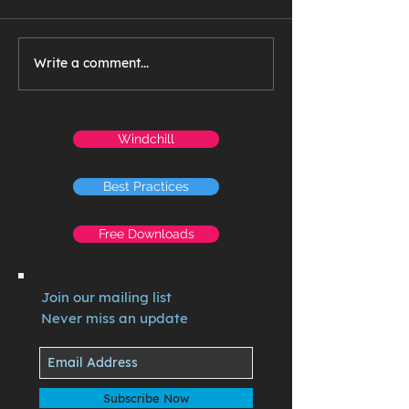
Write a comment...
Windchill
Best Practices
Free Downloads
Join our mailing list
Never miss an update
Subscribe Now