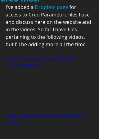
I've added a 
Dropbox page
 for 
access to Creo Parametric files I use 
and discuss here on the website and 
in the videos. So far I have files 
pertaining to the following videos, 
but I'll be adding more all the time.
https://www.youtube.com/watch?
v=xLW5TR3xmEo
https://www.youtube.com/watch?v=Ri--
pJORCiI