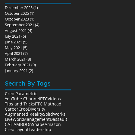
December 2025
(1)
1 post
October 2025
(1)
1 post
October 2023
(1)
1 post
September 2021
(4)
4 posts
August 2021
(4)
4 posts
July 2021
(6)
6 posts
June 2021
(5)
5 posts
May 2021
(5)
5 posts
April 2021
(7)
7 posts
March 2021
(8)
8 posts
February 2021
(9)
9 posts
January 2021
(2)
2 posts
Search By Tags
Creo Parametric
YouTube Channel
PTC
Videos
Tips and Tricks
PTC Mathcad
Career
Creo
Diversity
Augmented Reality
SolidWorks
LiveWorx
Management
Dassault
CATIA
MBD
OnShape
Amazon
Creo Layout
Leadership