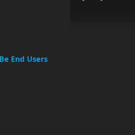
 Be End Users