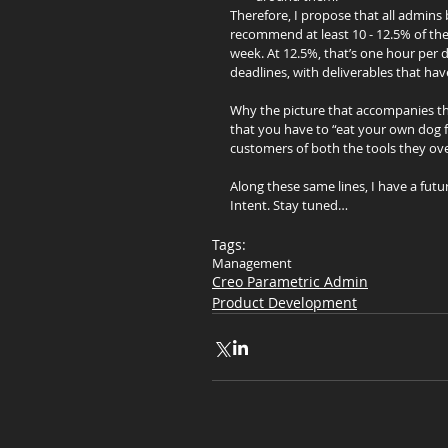
Therefore, I propose that all admins
recommend at least 10 - 12.5% of the
week. At 12.5%, that’s one hour per d
deadlines, with deliverables that ha
Why the picture that accompanies thi
that you have to “eat your own dog f
customers of both the tools they ov
Along these same lines, I have a fut
Intent. Stay tuned…
Tags:
Management
Creo Parametric Admin
Product Development