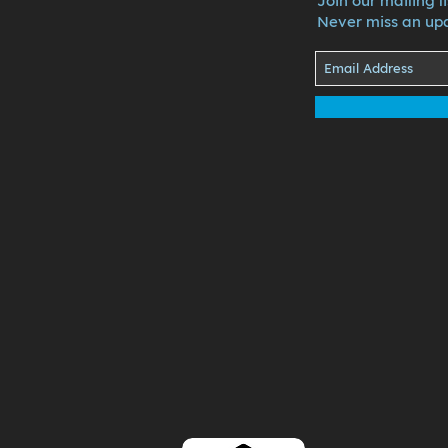
Join our mailing li
Never miss an up