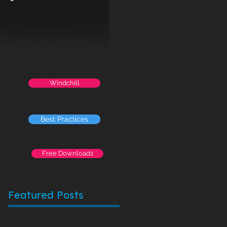
Windchill
Best Practices
Free Downloads
Featured Posts