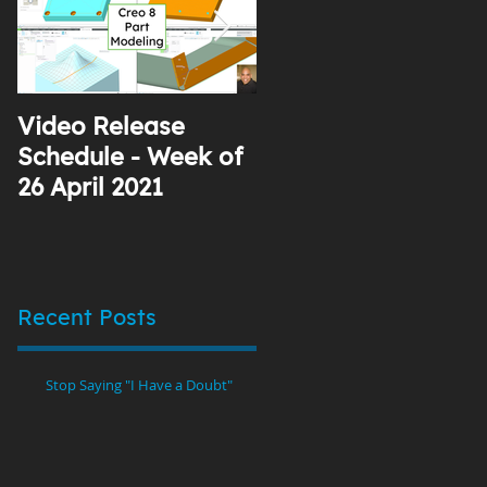
Video Release
Why I Use YouTube
Schedule - Week of
26 April 2021
Recent Posts
Stop Saying "I Have a Doubt"