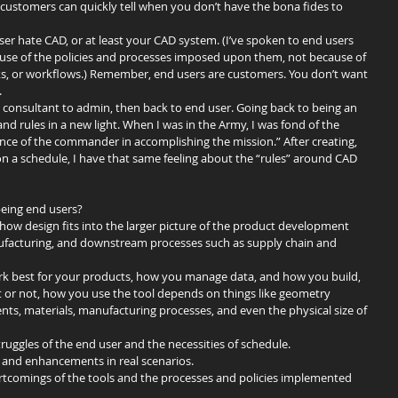
customers can quickly tell when you don’t have the bona fides to 
r hate CAD, or at least your CAD system. (I’ve spoken to end users 
se of the policies and processes imposed upon them, not because of 
icks, or workflows.) Remember, end users are customers. You don’t want 
.
o consultant to admin, then back to end user. Going back to being an 
nd rules in a new light. When I was in the Army, I was fond of the 
ance of the commander in accomplishing the mission.” After creating, 
on a schedule, I have that same feeling about the “rules” around CAD 
eing end users? 
how design fits into the larger picture of the product development 
nufacturing, and downstream processes such as supply chain and 
ork best for your products, how you manage data, and how you build, 
t or not, how you use the tool depends on things like geometry 
s, materials, manufacturing processes, and even the physical size of 
ruggles of the end user and the necessities of schedule.  
s and enhancements in real scenarios.  
hortcomings of the tools and the processes and policies implemented 