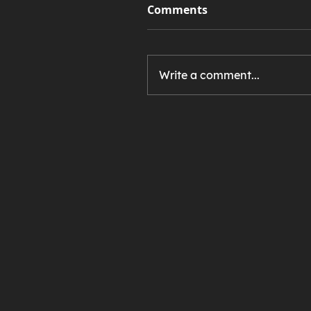
Comments
Write a comment...