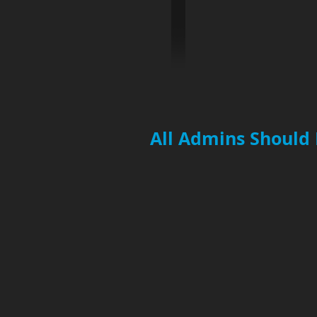
All Admins Should