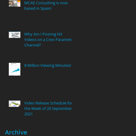
MCAE Consulting is now
based in Spain!
Why Am I Posting NX
Videos on a Creo Parametric
Channel?
8 Million Viewing Minutes!
Video Release Schedule for
the Week of 20 September
2021
Archive