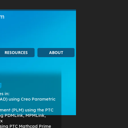
om
RESOURCES
ABOUT
g
s in:
AD) using Creo Parametric
ment (PLM) using the PTC
ing PDMLink, MPMLink,
rx
 using PTC Mathcad Prime