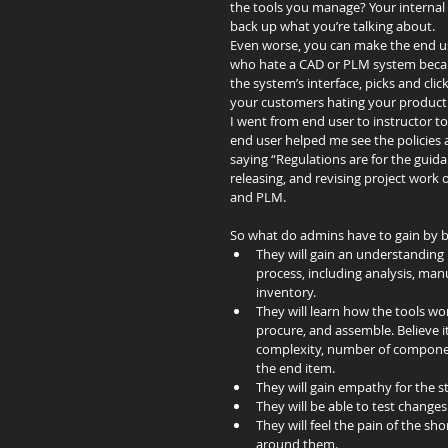
the tools you manage? Your internal 
back up what you’re talking about.
Even worse, you can make the end use
who hate a CAD or PLM system becau
the system’s interface, picks and cl
your customers hating your product
I went from end user to instructor t
end user helped me see the policies a
saying “Regulations are for the guid
releasing, and revising project work 
and PLM.
So what do admins have to gain by b
They will gain an understanding 
process, including analysis, ma
inventory.  
They will learn how the tools w
procure, and assemble. Believe i
complexity, number of component
the end item.  
They will gain empathy for the st
They will be able to test change
They will feel the pain of the s
around them. 