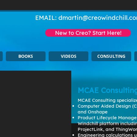
EMAIL:
dmartin@creowindchill.c
New to Creo? Start Here!
BOOKS
VIDEOS
CONSULTING
MCAE Consultin
MCAE Consulting specialize
Computer Aided Design (C
and Onshape
Product Lifecycle Manage
Windchill platform includ
ProjectLink, and ThingWo
Engineering calculations