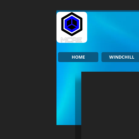
HOME
WINDCHILL