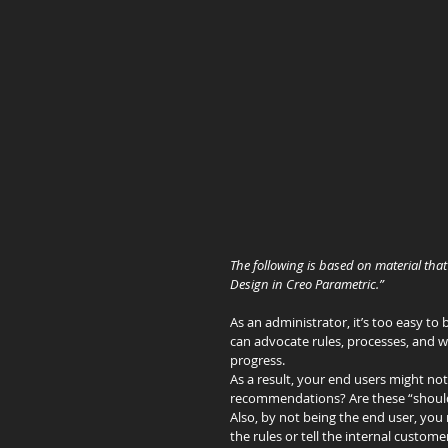
The following is based on material that 
Design in Creo Parametric.”
As an administrator, it’s too easy t
can advocate rules, processes, and 
progress.
As a result, your end users might not
recommendations? Are these “shoulds”
Also, by not being the end user, you
the rules or tell the internal custom