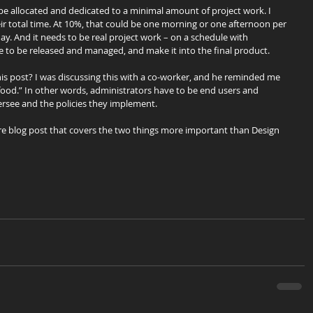
 be allocated and dedicated to a minimal amount of project work. I 
ir total time. At 10%, that could be one morning or one afternoon per 
ay. And it needs to be real project work – on a schedule with 
ve to be released and managed, and make it into the final product.
s post? I was discussing this with a co-worker, and he reminded me 
ood.” In other words, administrators have to be end users and 
ersee and the policies they implement.
ure blog post that covers the two things more important than Design 