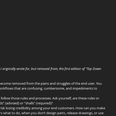
I originally wrote for, but removed from, the first edition of “Top Down 
o become removed from the pains and struggles of the end user. You 
workflows that are confusing, cumbersome, and impediments to 
 follow those rules and processes. Ask yourself, are these rules or 
 (advised) or “shalls” (required)?
 risk losing credibility among your end customers. How can you make 
ers what to do, when you don’t design parts, release drawings, or use 