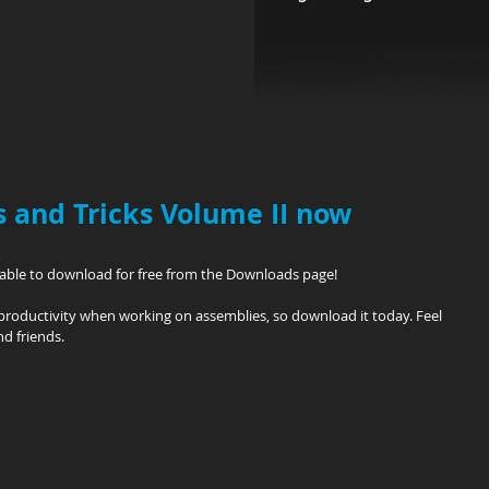
 and Tricks Volume II now
ilable to download for free from the Downloads page!
productivity when working on assemblies, so download it today. Feel 
nd friends.