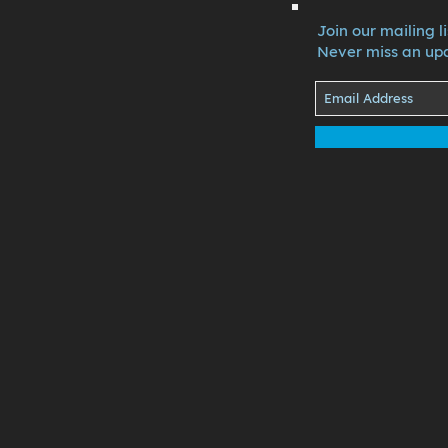
Join our mailing li
Never miss an up