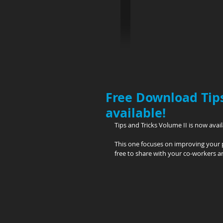
Free Download Tips
available!
Tips and Tricks Volume II is now ava
This one focuses on improving your 
free to share with your co-workers a