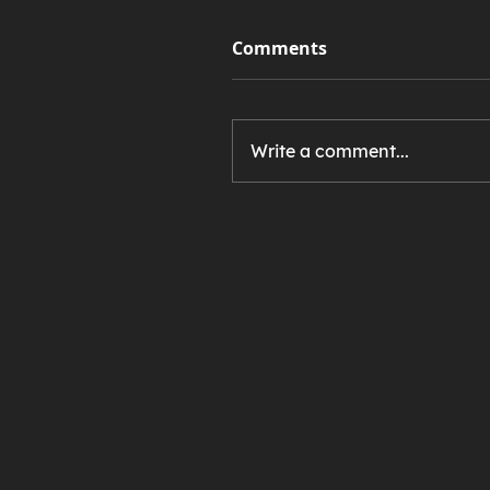
Comments
Write a comment...