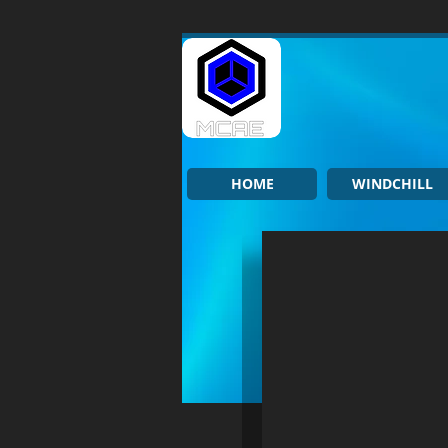
HOME
WINDCHILL