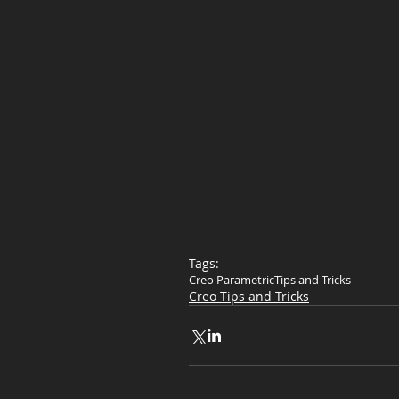
Tags:
Creo Parametric
Tips and Tricks
Creo Tips and Tricks