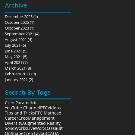
Archive
December 2025
(1)
1 post
October 2025
(1)
1 post
October 2023
(1)
1 post
September 2021
(4)
4 posts
August 2021
(4)
4 posts
July 2021
(6)
6 posts
June 2021
(5)
5 posts
May 2021
(5)
5 posts
April 2021
(7)
7 posts
March 2021
(8)
8 posts
February 2021
(9)
9 posts
January 2021
(2)
2 posts
Search By Tags
Creo Parametric
YouTube Channel
PTC
Videos
Tips and Tricks
PTC Mathcad
Career
Creo
Management
Diversity
Augmented Reality
SolidWorks
LiveWorx
Dassault
OnShape
Creo Layout
CATIA