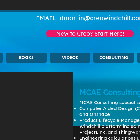
EMAIL:
dmartin@creowindchill.c
New to Creo? Start Here!
BOOKS
VIDEOS
CONSULTING
MCAE Consultin
MCAE Consulting specialize
Computer Aided Design (C
and Onshape
Product Lifecycle Manage
Windchill platform includ
ProjectLink, and ThingWo
Engineering calculations