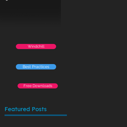
Windchill
Best Practices
Free Downloads
Featured Posts