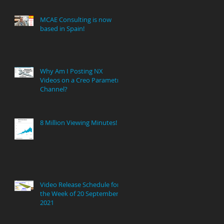
MCAE Consulting is now
based in Spain!
Why Am I Posting NX
Videos on a Creo Parametric
Channel?
8 Million Viewing Minutes!
Video Release Schedule for
the Week of 20 September
2021