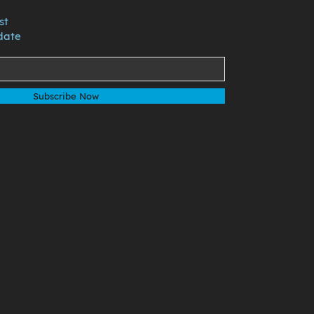
st
date
Subscribe Now