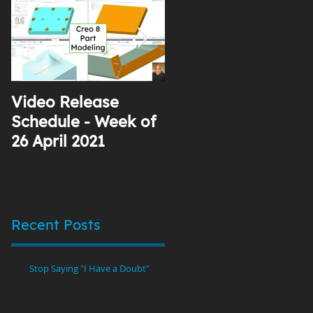
Video Release
Why I Use YouTube
Schedule - Week of
26 April 2021
Recent Posts
Stop Saying "I Have a Doubt"