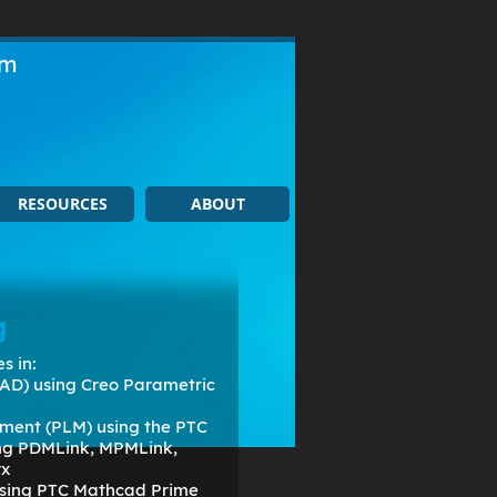
om
RESOURCES
ABOUT
g
s in:
AD) using Creo Parametric
ment (PLM) using the PTC
ing PDMLink, MPMLink,
rx
 using PTC Mathcad Prime