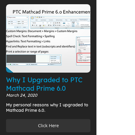
Why I Upgraded to PTC
Mathcad Prime 6.0
March 24, 2020
My personal reasons why I upgraded to
Mathcad Prime 6.0.
Click Here