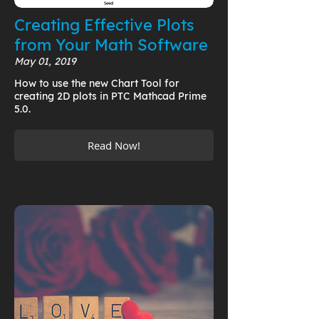
Creating Effective Plots
from Your Math Software
May 01, 2019
How to use the new Chart Tool for
creating 2D plots in PTC Mathcad Prime
5.0.
Read Now!