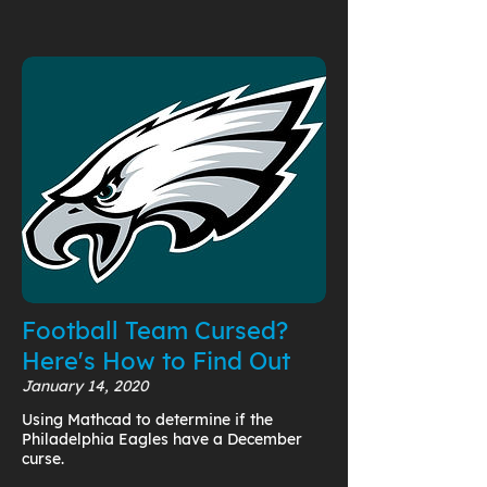
Football Team Cursed?
Here's How to Find Out
January 14, 2020
Using Mathcad to determine if the
Philadelphia Eagles have a December
curse.