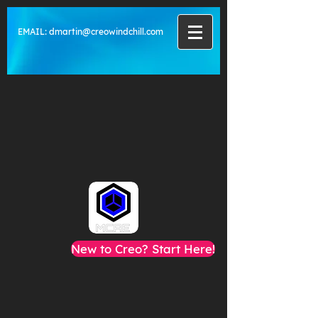
EMAIL:
dmartin@creowindchill.com
New to Creo? Start Here!