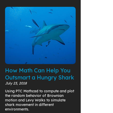
How Math Can Help You
Outsmart a Hungry Shark
July 23, 2018
Using PTC Mathcad to compute and plot
the random behavior of Brownian
motion and Levy Walks to simulate
shark movement in different
environments.