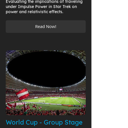
Evaluating the implications of traveling
under Impulse Power in Star Trek on
power and relativistic effects.
Read Now!
World Cup - Group Stage