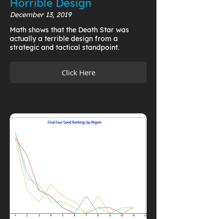
Horrible Design
December 13, 2019
Math shows that the Death Star was
actually a terrible design from a
strategic and tactical standpoint.
Click Here