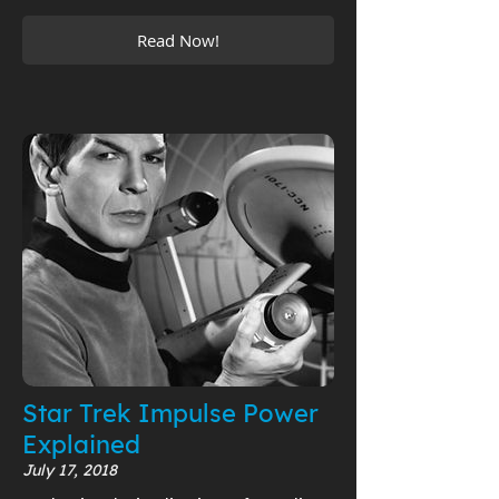
Read Now!
Star Trek Impulse Power
Explained
July 17, 2018