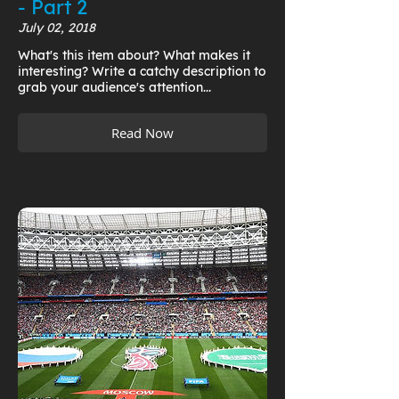
- Part 2
July 02, 2018
What's this item about? What makes it
interesting? Write a catchy description to
grab your audience's attention...
Read Now