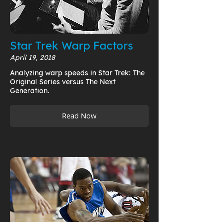
Star Trek Warp Factors
April 19, 2018
Analyzing warp speeds in Star Trek: The
Original Series versus The Next
Generation.
Read Now