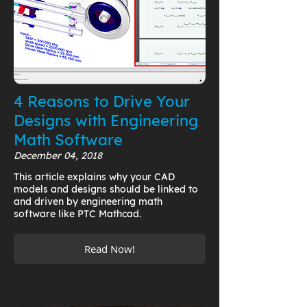
4 Reasons to Drive Your
Designs with Engineering
Math Software
December 04, 2018
This article explains why your CAD
models and designs should be linked to
and driven by engineering math
software like PTC Mathcad.
Read Now!