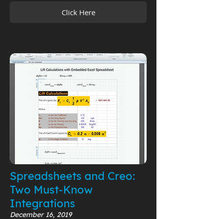
Click Here
Spreadsheets and Creo:
Two Must-Know
Integrations
December 16, 2019