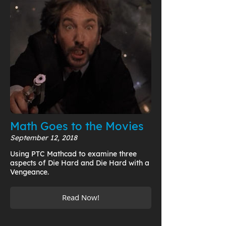
Math Goes to the Movies
September 12, 2018
Using PTC Mathcad to examine three
aspects of Die Hard and Die Hard with a
Vengeance.
Read Now!