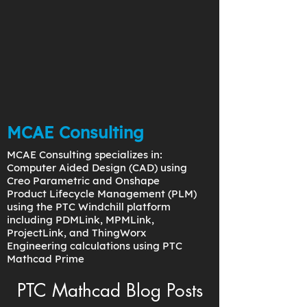
MCAE Consulting
MCAE Consulting specializes in:
Computer Aided Design (CAD) using
Creo Parametric and Onshape
Product Lifecycle Management (PLM)
using the PTC Windchill platform
including PDMLink, MPMLink,
ProjectLink, and ThingWorx
Engineering calculations using PTC
Mathcad Prime
PTC Mathcad Blog Posts