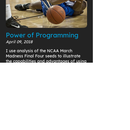
Power of Programming
April 09, 2018
I use analysis of the NCAA March
Madness Final Four seeds to illustrate
the capabilities and advantages of using
programming functionality in PTC
Mathcad to uncover trends in your data.
Read Now