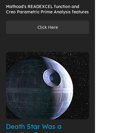
Mathcad's READEXCEL function and
Creo Parametric Prime Analysis features
Click Here
Death Star Was a