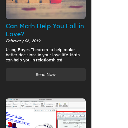
Can Math Help You Fall in
Love?
February 06, 2019
Using Bayes Theorem to help make
better decisions in your love life. Math
can help you in relationships!
Read Now