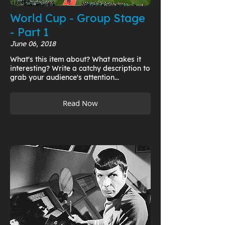
World Cup - Group Stage
- Part 1
June 06, 2018
What's this item about? What makes it
interesting? Write a catchy description to
grab your audience's attention...
Read Now