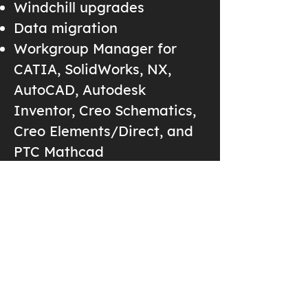
Windchill upgrades
Data migration
Workgroup Manager for
CATIA, SolidWorks, NX,
AutoCAD, Autodesk
Inventor, Creo Schematics,
Creo Elements/Direct, and
PTC Mathcad
Windchill Navigate Apps
ThingWorx IOT
Training
Creo Basics
Top Down Design