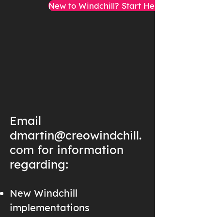
New to Windchill? Start Here!
Email
dmartin@creowindchill.
com
for information
regarding:
New Windchill
implementations