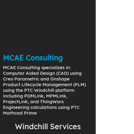
MCAE Consulting
MCAE Consulting specializes in:
Computer Aided Design (CAD) using
Creo Parametric and Onshape
Product Lifecycle Management (PLM)
using the PTC Windchill platform
including PDMLink, MPMLink,
ProjectLink, and ThingWorx
Engineering calculations using PTC
Mathcad Prime
Windchill Services