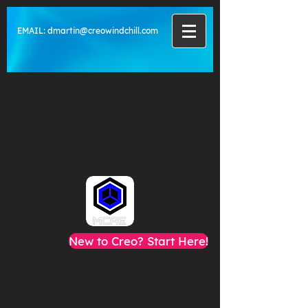
EMAIL:
dmartin@creowindchill.com
New to Creo? Start Here!