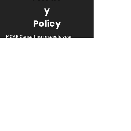
y
Policy
MCAE Consulting respects your
privacy. We will never collect
anything without your consent.
EMAIL:
dmartin@creowindchill.co
m
© 2017 by MCAE Consulting. Proudly
created with
Wix.com