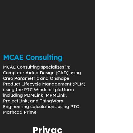
MCAE Consulting
MCAE Consulting specializes in:
Computer Aided Design (CAD) using
Creo Parametric and Onshape
Product Lifecycle Management (PLM)
using the PTC Windchill platform
including PDMLink, MPMLink,
ProjectLink, and ThingWorx
Engineering calculations using PTC
Mathcad Prime
Privac