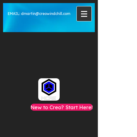
EMAIL:
dmartin@creowindchill.com
New to Creo? Start Here!