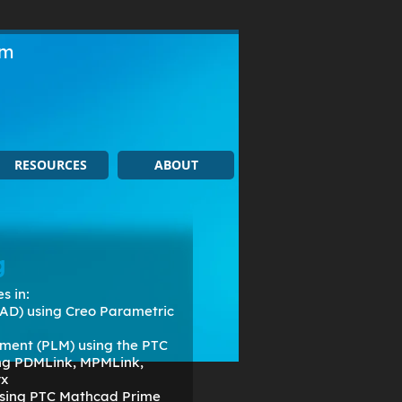
om
RESOURCES
ABOUT
g
s in:
AD) using Creo Parametric
ment (PLM) using the PTC
ing PDMLink, MPMLink,
rx
 using PTC Mathcad Prime