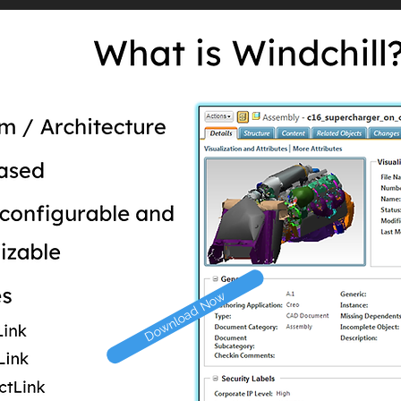
Download Now
Download Now