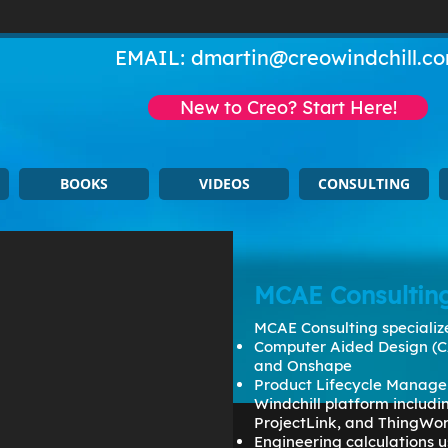
EMAIL:
dmartin@creowindchill.c
New to Creo? Start Here!
BOOKS
VIDEOS
CONSULTING
MCAE Consultin
MCAE Consulting specialize
Computer Aided Design (C
and Onshape
Product Lifecycle Manage
Windchill platform includ
ProjectLink, and ThingWo
Engineering calculations