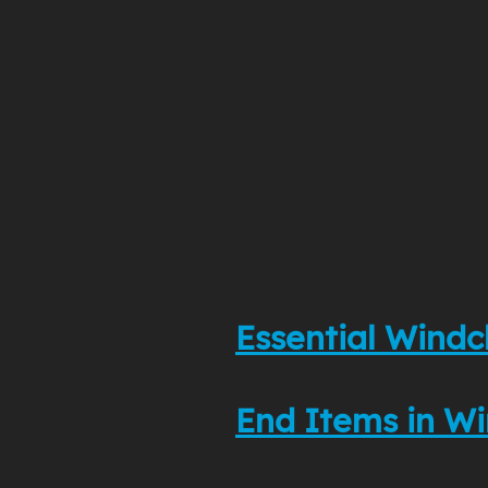
Essential Windc
End Items in Wi