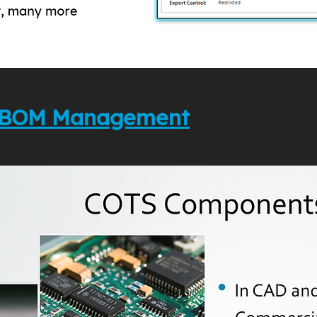
to BOM Management