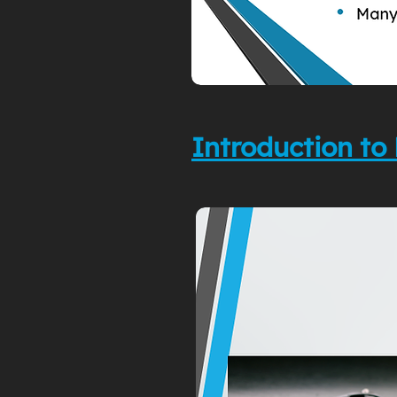
Introduction 