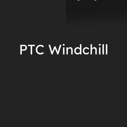
PTC Windchill