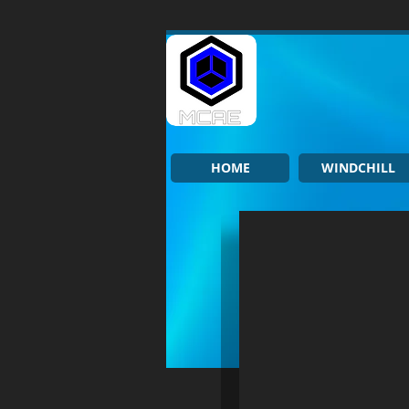
HOME
WINDCHILL