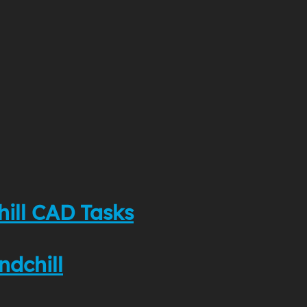
hill CAD Tasks
ndchill