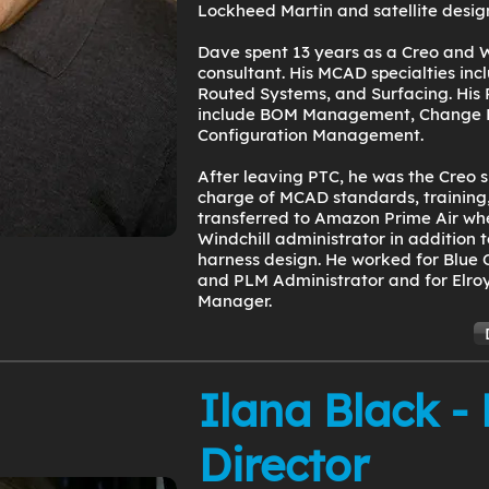
Lockheed Martin and satellite desig
Dave spent 13 years as a Creo and W
consultant. His MCAD specialties in
Routed Systems, and Surfacing. His 
include BOM Management, Change
Configuration Management.
After leaving PTC, he was the Creo s
charge of MCAD standards, training,
transferred to Amazon Prime Air wh
Windchill administrator in addition 
harness design. He worked for Blue 
and PLM Administrator and for Elroy
Manager.
Ilana Black -
Director