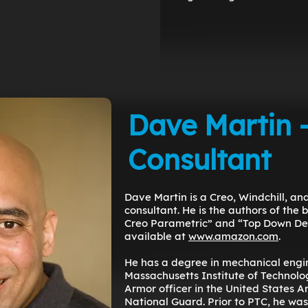
Dave Martin 
Consultant
Dave Martin is a Creo, Windchill, a
consultant. He is the authors of the 
Creo Parametric” and “Top Down Des
available at
www.amazon.com
.
He has a degree in mechanical engi
Massachusetts Institute of Technolog
Armor officer in the United States 
National Guard. Prior to PTC, he was