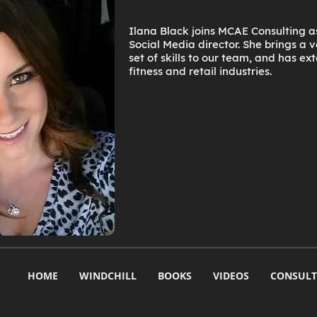
Ilana Black joins MCAE Consulting 
Social Media director. She brings a
set of skills to our team, and has ex
fitness and retail industries.
HOME
WINDCHILL
BOOKS
VIDEOS
CONSULT