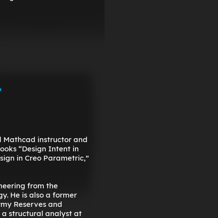
-
nd Mathcad instructor and
books “Design Intent in
ign in Creo Parametric,”
neering from the
y. He is also a former
Army Reserves and
 a structural analyst at