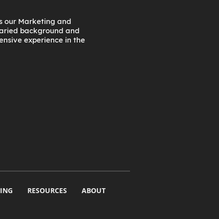
as our Marketing and
 varied background and
tensive experience in the
ING
RESOURCES
ABOUT