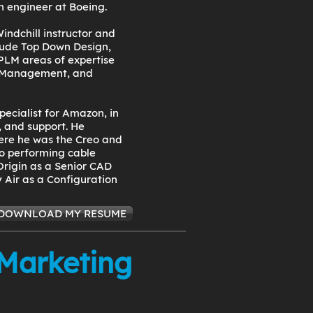
n engineer at Boeing.
indchill instructor and
clude Top Down Design,
PLM areas of expertise
 Management, and
pecialist for Amazon, in
 and support. He
ere he was the Creo and
to performing cable
Origin as a Senior CAD
 Air as a Configuration
DOWNLOAD MY RESUME
 Marketing