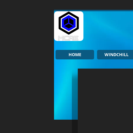
HOME
WINDCHILL