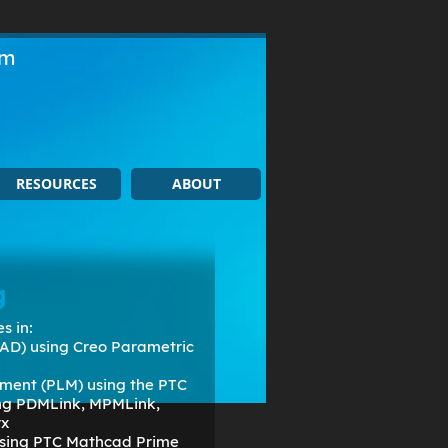
om
RESOURCES
ABOUT
g
s in:
AD) using Creo Parametric
ment (PLM) using the PTC
ing PDMLink, MPMLink,
rx
 using PTC Mathcad Prime