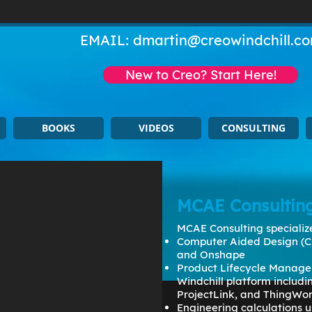
EMAIL:
dmartin@creowindchill.c
New to Creo? Start Here!
BOOKS
VIDEOS
CONSULTING
MCAE Consultin
MCAE Consulting specialize
Computer Aided Design (C
and Onshape
Product Lifecycle Manage
Windchill platform includ
ProjectLink, and ThingWo
Engineering calculations