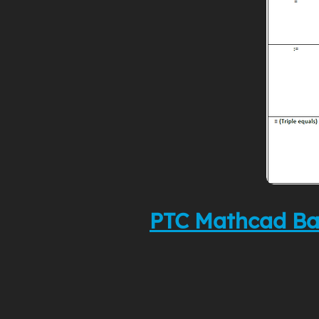
PTC Mathcad Ba