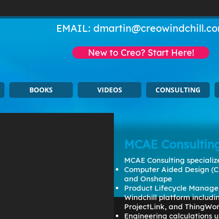
EMAIL:
dmartin@creowindchill.c
New to Creo? Start Here!
BOOKS
VIDEOS
CONSULTING
MCAE Consultin
MCAE Consulting specialize
Computer Aided Design (C
and Onshape
Product Lifecycle Manage
Windchill platform includ
ProjectLink, and ThingWo
Engineering calculations