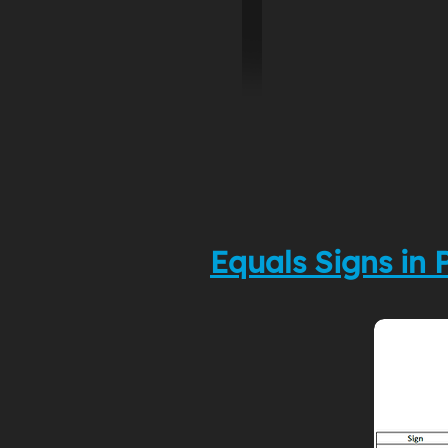
Equals Signs in