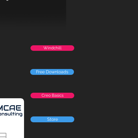
Windchill
Free Downloads
Creo Basics
Store