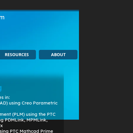
om
RESOURCES
ABOUT
g
s in:
AD) using Creo Parametric
ment (PLM) using the PTC
ing PDMLink, MPMLink,
rx
 using PTC Mathcad Prime