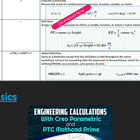
Download Now
sics