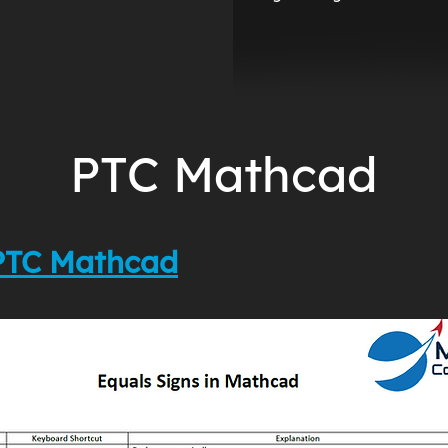
PTC Mathcad
 PTC Mathcad