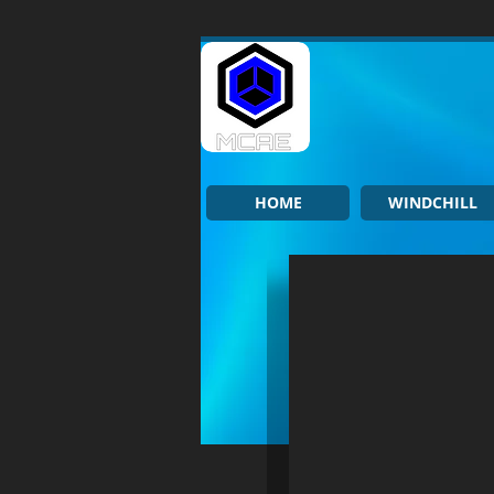
HOME
WINDCHILL