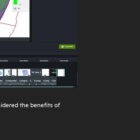
idered the benefits of