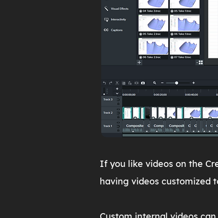
If you like videos on the C
having videos customized t
Custom internal videos can 