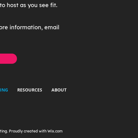
 host as you see fit.
ore information, email
ING
RESOURCES
ABOUT
ting. Proudly created with
Wix.com