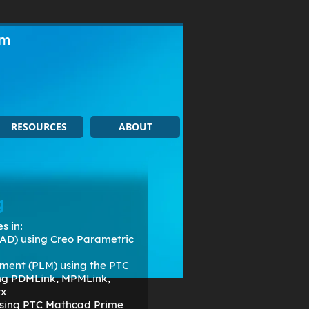
om
RESOURCES
ABOUT
g
s in:
AD) using Creo Parametric
ment (PLM) using the PTC
ing PDMLink, MPMLink,
rx
 using PTC Mathcad Prime