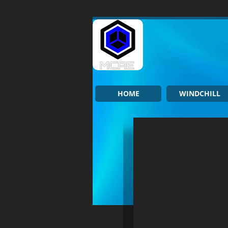
HOME
WINDCHILL