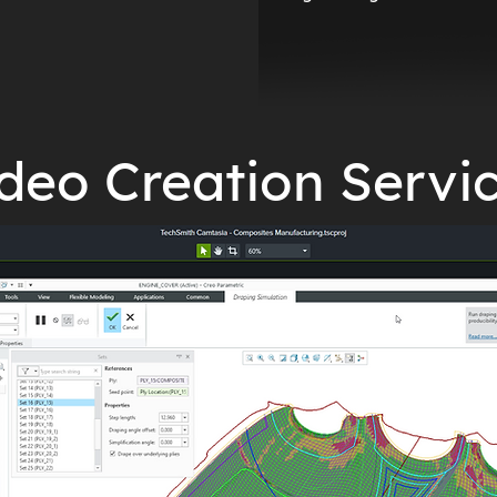
deo Creation Servi