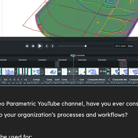
reo Parametric YouTube channel, have you ever cons
o your organization’s processes and workflows?
be used for: