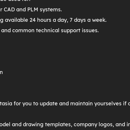
ur CAD and PLM systems.
ng available 24 hours a day, 7 days a week.
 and common technical support issues.
on
tasia for you to update and maintain yourselves if 
odel and drawing templates, company logos, and in