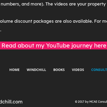
numbers, and more). The videos are your property to
volume discount packages are also available. For m
m
.
Read about my YouTube journey here
HOME
WINDCHILL
BOOKS
VIDEOS
CONSULT
chill.com
© 2017 by MCAE Consul