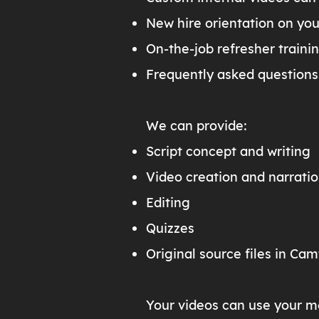
New hire orientation on yo
On-the-job refresher traini
Frequently asked questions
We can provide:
Script concept and writing
Video creation and narrati
Editing
Quizzes
Original source files in Cam
Your videos can use your m