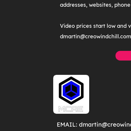
addresses, websites, phone 
Video prices start low and 
dmartin@creowindchill.co
EMAIL:
dmartin@creowind