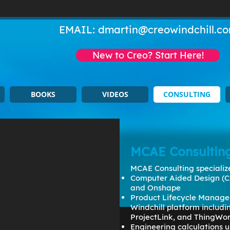
EMAIL:
dmartin@creowindchill.c
New to Creo? Start Here!
BOOKS
VIDEOS
CONSULTING
MCAE Consultin
MCAE Consulting specialize
Computer Aided Design (C
and Onshape
Product Lifecycle Manage
Windchill platform includ
ProjectLink, and ThingWo
Engineering calculations