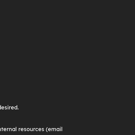
desired.
ternal resources (email