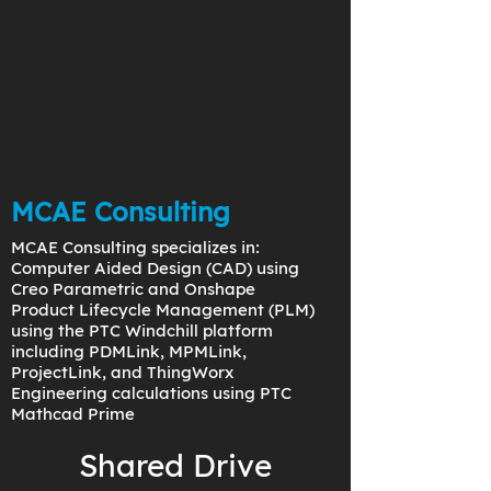
MCAE Consulting
MCAE Consulting specializes in:
Computer Aided Design (CAD) using
Creo Parametric and Onshape
Product Lifecycle Management (PLM)
using the PTC Windchill platform
including PDMLink, MPMLink,
ProjectLink, and ThingWorx
Engineering calculations using PTC
Mathcad Prime
Shared Drive