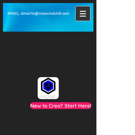
EMAIL:
dmartin@creowindchill.com
New to Creo? Start Here!