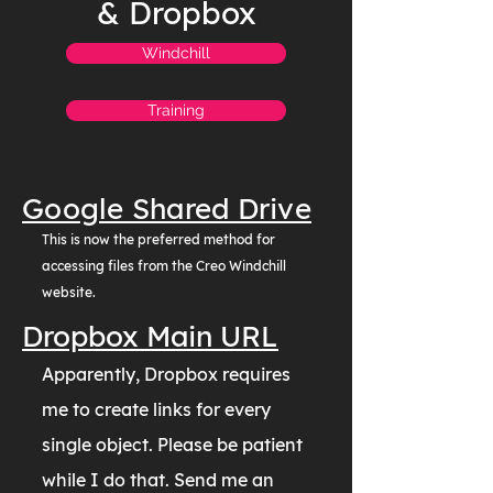
& Dropbox
Windchill
Training
Google Shared Drive
This is now the preferred method for
accessing files from the Creo Windchill
website.
Dropbox Main URL
Apparently, Dropbox requires
me to create links for every
single object. Please be patient
while I do that. Send me an