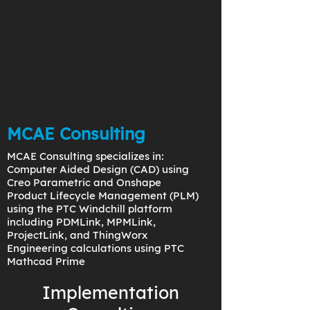
MCAE Consulting
MCAE Consulting specializes in:
Computer Aided Design (CAD) using
Creo Parametric and Onshape
Product Lifecycle Management (PLM)
using the PTC Windchill platform
including PDMLink, MPMLink,
ProjectLink, and ThingWorx
Engineering calculations using PTC
Mathcad Prime
Implementation