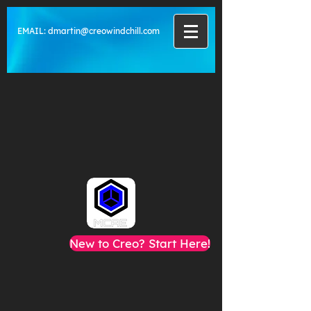
EMAIL:
dmartin@creowindchill.com
New to Creo? Start Here!