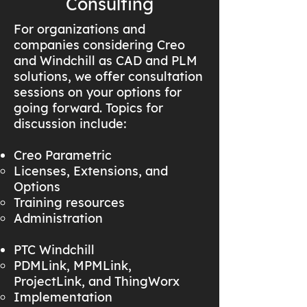
Consulting
For organizations and
companies considering Creo
and Windchill as CAD and PLM
solutions, we offer consultation
sessions on your options for
going forward. Topics for
discussion include:
Creo Parametric
Licenses, Extensions, and
Options
Training resources
Administration
PTC Windchill
PDMLink, MPMLink,
ProjectLink, and ThingWorx
Implementation