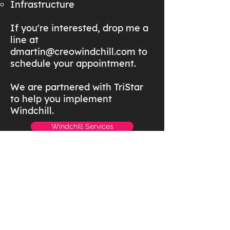
Infrastructure
If you're interested, drop me a
line at
dmartin@creowindchill.com
to
schedule your appointment.
We are partnered with TriStar
to help you implement
Windchill.
Windchill Services
Windchill Resources