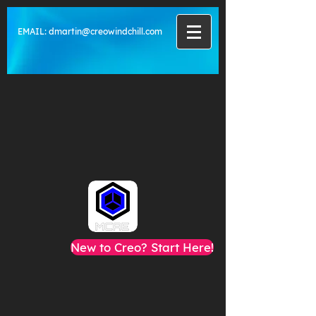
EMAIL:
dmartin@creowindchill.com
New to Creo? Start Here!