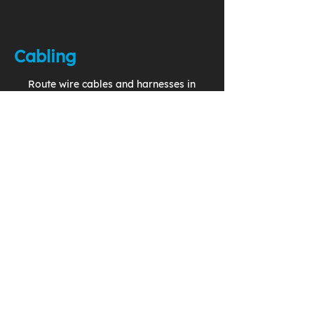
Cabling
Route wire cables and harnesses in
your 3D model to generate
accurate and complete production
drawings.
Change Management
Implement effective use of
Problem Reports, Change
Requests, and Change Notices in
a closed loop system.
Configuration