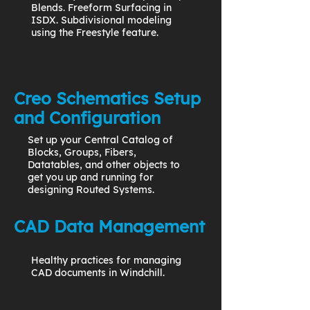
Blends. Freeform Surfacing in
ISDX. Subdivisional modeling
using the Freestyle feature.
Creo Schematics Setup
and Configuration
Set up your Central Catalog of
Blocks, Groups, Fibers,
Datatables, and other objects to
get you up and running for
designing Routed Systems.
CAD Data Management
Healthy practices for managing
CAD documents in Windchill.