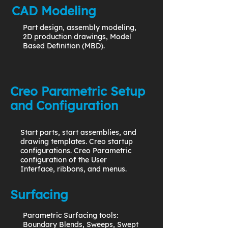
CAD Modeling
Part design, assembly modeling,
2D production drawings, Model
Based Definition (MBD).
Creo Parametric Setup
and Configuration
Start parts, start assemblies, and
drawing templates. Creo startup
configurations. Creo Parametric
configuration of the User
Interface, ribbons, and menus.
Surfacing
Parametric Surfacing tools:
Boundary Blends, Sweeps, Swept