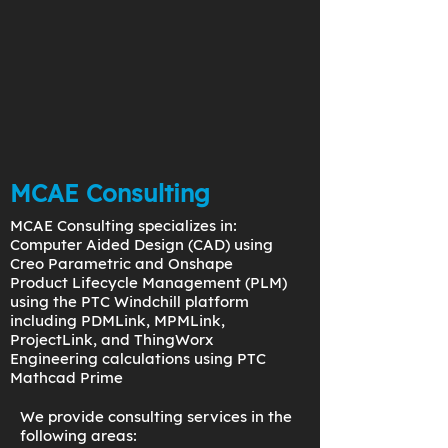
MCAE Consulting
MCAE Consulting specializes in:
Computer Aided Design (CAD) using
Creo Parametric and Onshape
Product Lifecycle Management (PLM)
using the PTC Windchill platform
including PDMLink, MPMLink,
ProjectLink, and ThingWorx
Engineering calculations using PTC
Mathcad Prime
We provide consulting services in the
following areas: