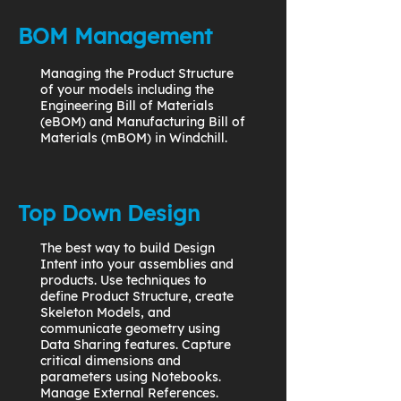
BOM Management
Managing the Product Structure
of your models including the
Engineering Bill of Materials
(eBOM) and Manufacturing Bill of
Materials (mBOM) in Windchill.
Top Down Design
The best way to build Design
Intent into your assemblies and
products. Use techniques to
define Product Structure, create
Skeleton Models, and
communicate geometry using
Data Sharing features. Capture
critical dimensions and
parameters using Notebooks.
Manage External References.