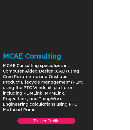
MCAE Consulting
MCAE Consulting specializes in:
Computer Aided Design (CAD) using
Creo Parametric and Onshape
Product Lifecycle Management (PLM)
using the PTC Windchill platform
including PDMLink, MPMLink,
ProjectLink, and ThingWorx
Engineering calculations using PTC
Mathcad Prime
Trainer Profile