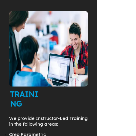
TRAINI
NG
We provide Instructor-Led Training
in the following areas:
Creo Parametric