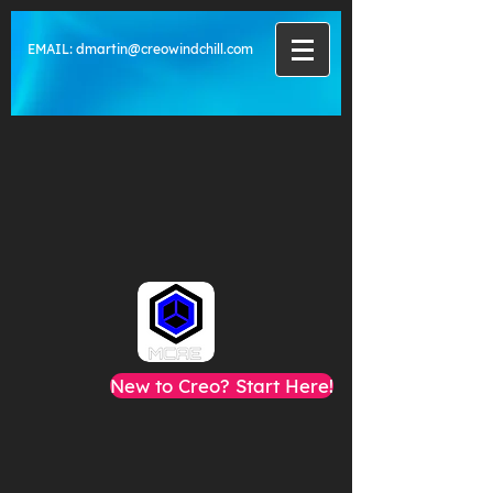
EMAIL:
dmartin@creowindchill.com
New to Creo? Start Here!