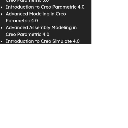
Creo Parametric 3.0
Introduction to Creo Parametric 4.0
Advanced Modeling in Creo
Parametric 4.0
Advanced Assembly Modeling in
Creo Parametric 4.0
Introduction to Creo Simulate 4.0
Detailing in Creo Parametric 4.0
Surfacing in Creo Parametric 4.0
Creo Schematics 4.0
Cabling in Creo Parametric 4.0
Mechanism Design in Creo
Parametric 4.0
Mechanism Simulation in Creo
Parametric 4.0
Creo Parametric 3.0
Introduction to Creo Parametric 3.0