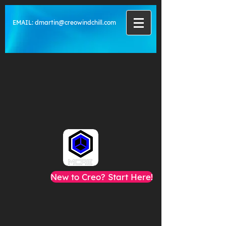
EMAIL:
dmartin@creowindchill.com
New to Creo? Start Here!