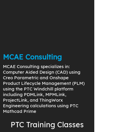
MCAE Consulting
MCAE Consulting specializes in:
Computer Aided Design (CAD) using
Creo Parametric and Onshape
Product Lifecycle Management (PLM)
using the PTC Windchill platform
including PDMLink, MPMLink,
ProjectLink, and ThingWorx
Engineering calculations using PTC
Mathcad Prime
PTC Training Classes