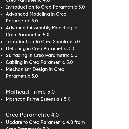
Creo Parametric 4.0
Introduction to Creo Parametric 5.0
Advanced Modeling in Creo
Parametric 5.0
Advanced Assembly Modeling in
Creo Parametric 5.0
Introduction to Creo Simulate 5.0
Detailing in Creo Parametric 5.0
Surfacing in Creo Parametric 5.0
Cabling in Creo Parametric 5.0
Mechanism Design in Creo
Parametric 5.0
Mathcad Prime 5.0
Mathcad Prime Essentials 5.0
Creo Parametric 4.0
Update to Creo Parametric 4.0 from