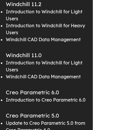
Windchill 11.2
Introduction to Windchill for Light
Users
Introduction to Windchill for Heavy
Users
Windchill CAD Data Management
Windchill 11.0
Introduction to Windchill for Light
Users
Windchill CAD Data Management
Creo Parametric 6.0
Introduction to Creo Parametric 6.0
Creo Parametric 5.0
Update to Creo Parametric 5.0 from