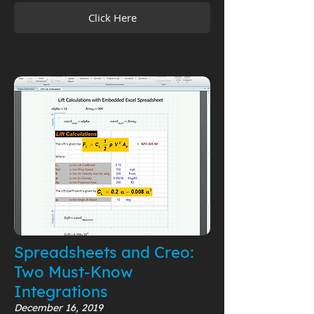
Click Here
Spreadsheets and Creo:
Two Must-Know
Integrations
December 16, 2019