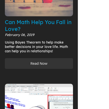
Can Math Help You Fall in
Love?
February 06, 2019
Using Bayes Theorem to help make
better decisions in your love life. Math
can help you in relationships!
Read Now