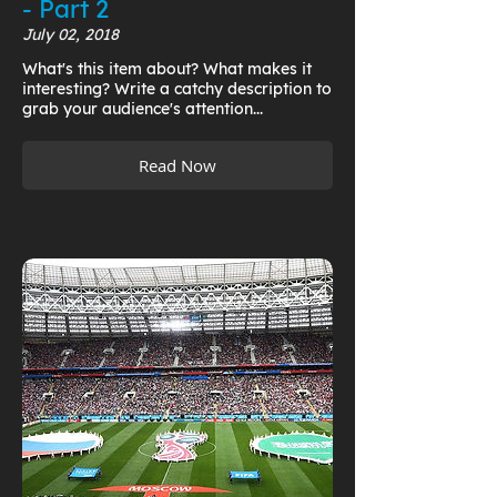
- Part 2
July 02, 2018
What's this item about? What makes it
interesting? Write a catchy description to
grab your audience's attention...
Read Now