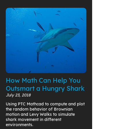
How Math Can Help You
Outsmart a Hungry Shark
July 23, 2018
Using PTC Mathcad to compute and plot
the random behavior of Brownian
motion and Levy Walks to simulate
shark movement in different
environments.