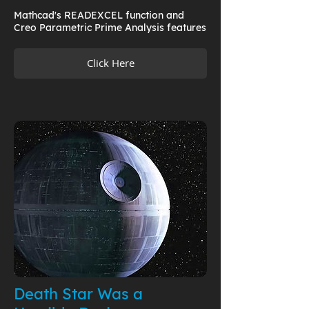
Mathcad's READEXCEL function and
Creo Parametric Prime Analysis features
Click Here
Death Star Was a