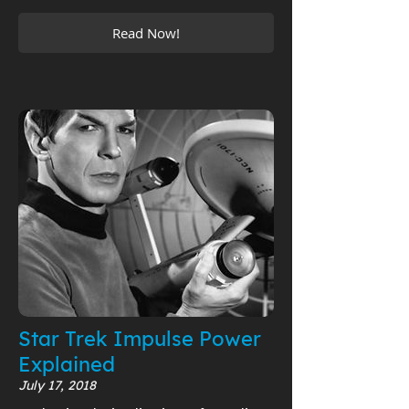
Read Now!
Star Trek Impulse Power
Explained
July 17, 2018