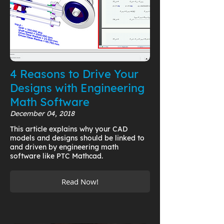
4 Reasons to Drive Your
Designs with Engineering
Math Software
December 04, 2018
This article explains why your CAD
models and designs should be linked to
and driven by engineering math
software like PTC Mathcad.
Read Now!