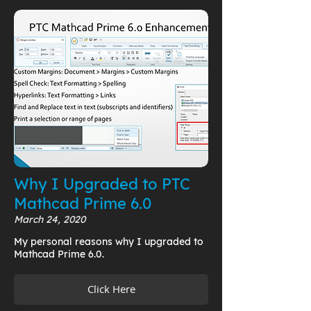
Why I Upgraded to PTC
Mathcad Prime 6.0
March 24, 2020
My personal reasons why I upgraded to
Mathcad Prime 6.0.
Click Here