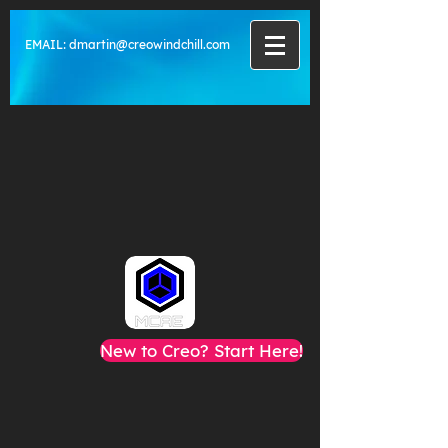
EMAIL:
dmartin@creowindchill.com
New to Creo? Start Here!