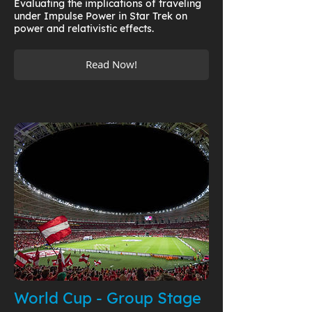
Evaluating the implications of traveling
under Impulse Power in Star Trek on
power and relativistic effects.
Read Now!
World Cup - Group Stage