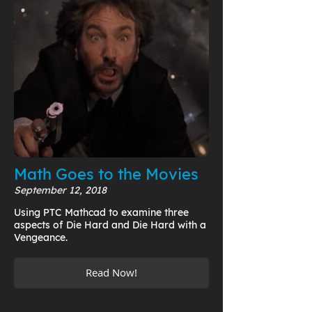
Math Goes to the Movies
September 12, 2018
Using PTC Mathcad to examine three
aspects of Die Hard and Die Hard with a
Vengeance.
Read Now!