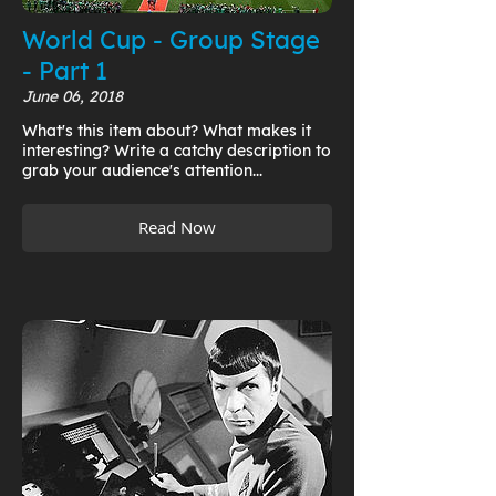
World Cup - Group Stage
- Part 1
June 06, 2018
What's this item about? What makes it
interesting? Write a catchy description to
grab your audience's attention...
Read Now