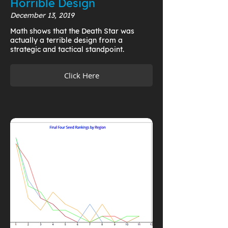
Horrible Design
December 13, 2019
Math shows that the Death Star was
actually a terrible design from a
strategic and tactical standpoint.
Click Here