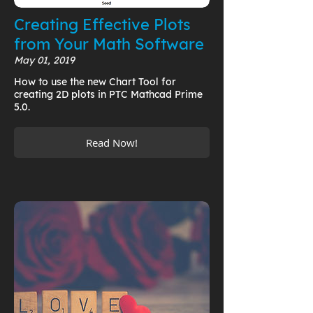
Creating Effective Plots
from Your Math Software
May 01, 2019
How to use the new Chart Tool for
creating 2D plots in PTC Mathcad Prime
5.0.
Read Now!