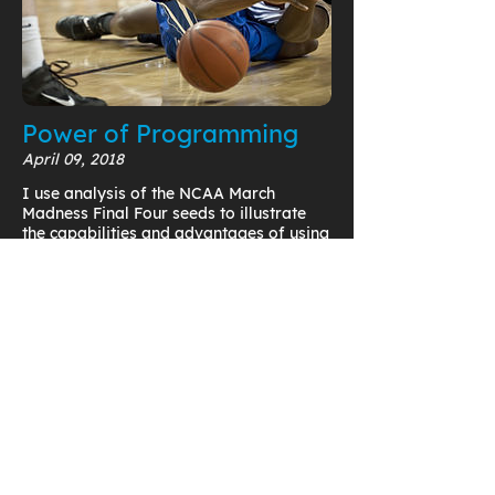
Power of Programming
April 09, 2018
I use analysis of the NCAA March
Madness Final Four seeds to illustrate
the capabilities and advantages of using
programming functionality in PTC
Mathcad to uncover trends in your data.
Read Now