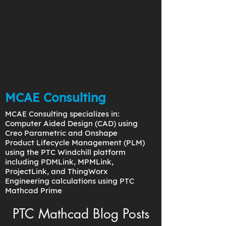
MCAE Consulting
MCAE Consulting specializes in:
Computer Aided Design (CAD) using
Creo Parametric and Onshape
Product Lifecycle Management (PLM)
using the PTC Windchill platform
including PDMLink, MPMLink,
ProjectLink, and ThingWorx
Engineering calculations using PTC
Mathcad Prime
PTC Mathcad Blog Posts