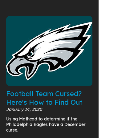
Football Team Cursed?
Here's How to Find Out
January 14, 2020
Using Mathcad to determine if the
Philadelphia Eagles have a December
curse.