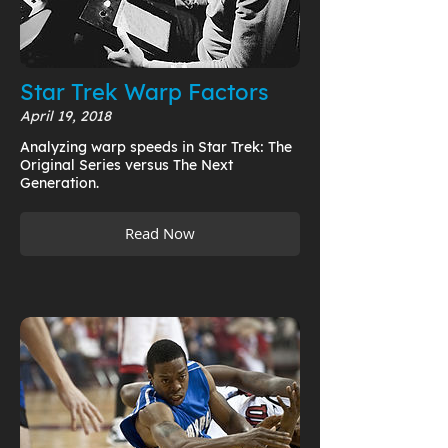
Star Trek Warp Factors
April 19, 2018
Analyzing warp speeds in Star Trek: The
Original Series versus The Next
Generation.
Read Now