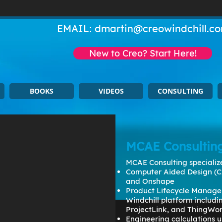
EMAIL:
dmartin@creowindchill.c
New to Creo? Start Here!
BOOKS
VIDEOS
CONSULTING
MCAE Consultin
MCAE Consulting specialize
Computer Aided Design (C
and Onshape
Product Lifecycle Manage
Windchill platform includ
ProjectLink, and ThingWo
Engineering calculations