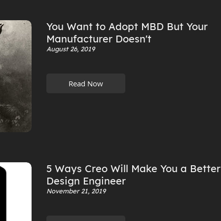
You Want to Adopt MBD But Your
Manufacturer Doesn't
August 26, 2019
Read Now
5 Ways Creo Will Make You a Better
Design Engineer
November 21, 2019