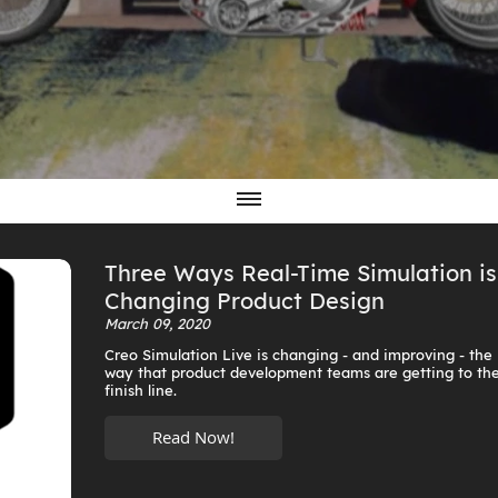
Three Ways Real-Time Simulation is
Changing Product Design
March 09, 2020
Creo Simulation Live is changing - and improving - the
way that product development teams are getting to th
finish line.
Read Now!