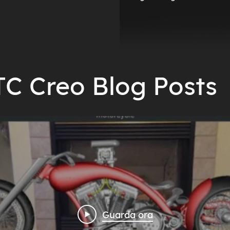
TC Creo Blog Posts
Guarda ora