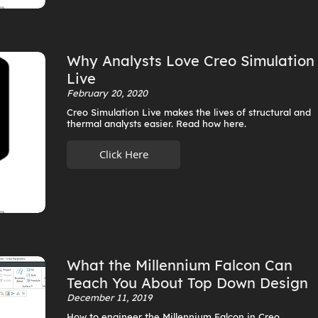
Why Analysts Love Creo Simulation
Live
February 20, 2020
Creo Simulation Live makes the lives of structural and
thermal analysts easier. Read how here.
Click Here
What the Millennium Falcon Can
Teach You About Top Down Design
December 11, 2019
How to engineer the Millennium Falcon in Creo