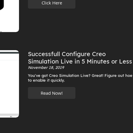
Click Here
Successfull Configure Creo
Simulation Live in 5 Minutes or Less
November 18, 2019
You've got Creo Simulation Live? Great! Figure out hoe
to enable it quickly.
Read Now!