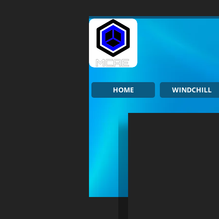
HOME
WINDCHILL