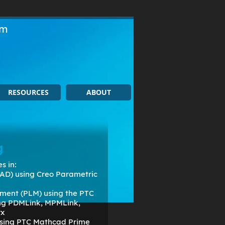
om
RESOURCES
ABOUT
g
s in:
AD) using Creo Parametric
ment (PLM) using the PTC
ing PDMLink, MPMLink,
rx
 using PTC Mathcad Prime