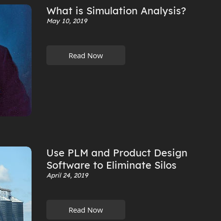
What is Simulation Analysis?
May 10, 2019
Read Now
Use PLM and Product Design
Software to Eliminate Silos
April 24, 2019
Read Now