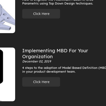
Parametric using Top Down Design techniques.
Click Here
Implementing MBD For Your
Organization
December 02, 2019
4 steps to the adoption of Model Based Definition (MB
in your product development team.
Click Here