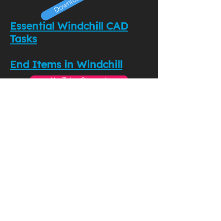
Essential Windchill CAD
Tasks
End Items in Windchill
YouTube Channel
Download Now