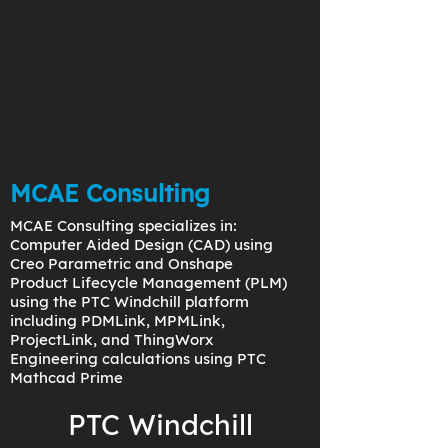
MCAE Consulting
MCAE Consulting specializes in:
Computer Aided Design (CAD) using
Creo Parametric and Onshape
Product Lifecycle Management (PLM)
using the PTC Windchill platform
including PDMLink, MPMLink,
ProjectLink, and ThingWorx
Engineering calculations using PTC
Mathcad Prime
PTC Windchill