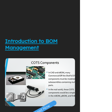
Introduction to BOM
Management
Download Now