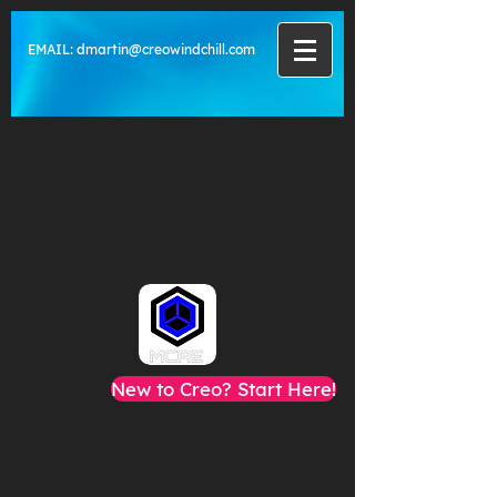
EMAIL:
dmartin@creowindchill.com
New to Creo? Start Here!