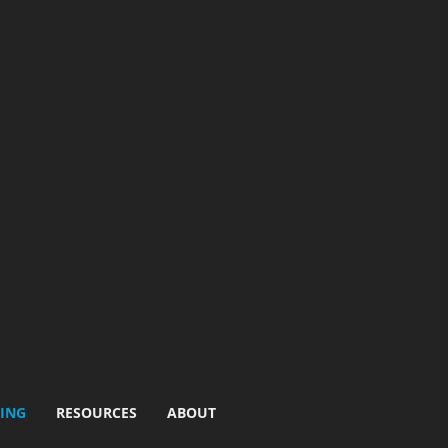
ING
RESOURCES
ABOUT