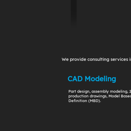
We provide consulting services i
CAD Modeling
Part design, assembly modeling, 
production drawings, Model Base
Definition (MBD).