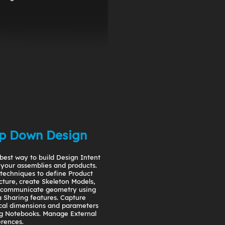
p Down Design
best way to build Design Intent
 your assemblies and products.
techniques to define Product
cture, create Skeleton Models,
 communicate geometry using
 Sharing features. Capture
ical dimensions and parameters
g Notebooks. Manage External
rences.