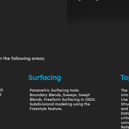
n the following areas:
Surfacing
To
2D
Parametric Surfacing tools:
The 
d
Boundary Blends, Sweeps, Swept
into
Blends. Freeform Surfacing in ISDX.
Use 
Subdivisional modeling using the
Stru
Freestyle feature.
and
Data
crit
usin
Refe