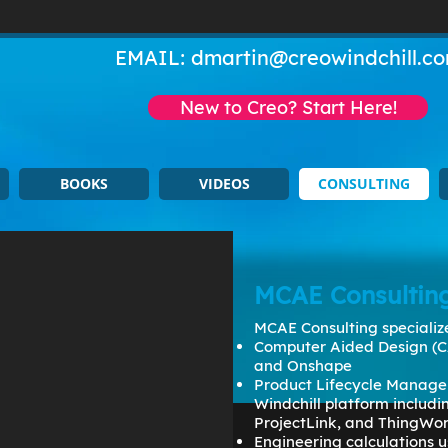
EMAIL:
dmartin@creowindchill.c
New to Creo? Start Here!
BOOKS
VIDEOS
CONSULTING
MCAE Consultin
MCAE Consulting specialize
Computer Aided Design (C
and Onshape
Product Lifecycle Manage
Windchill platform includ
ProjectLink, and ThingWo
Engineering calculations