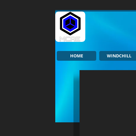
HOME
WINDCHILL