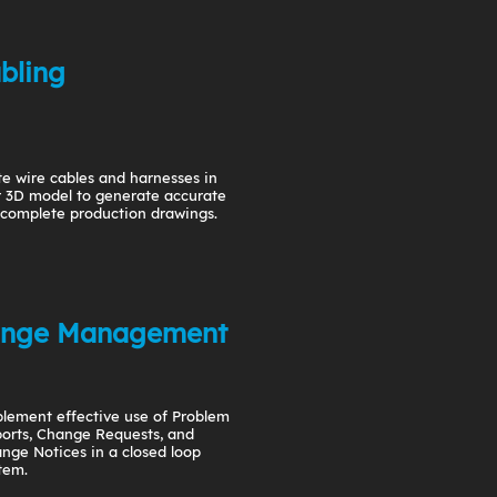
bling
e wire cables and harnesses in
 3D model to generate accurate
complete production drawings.
nge Management
lement effective use of Problem
orts, Change Requests, and
nge Notices in a closed loop
tem.