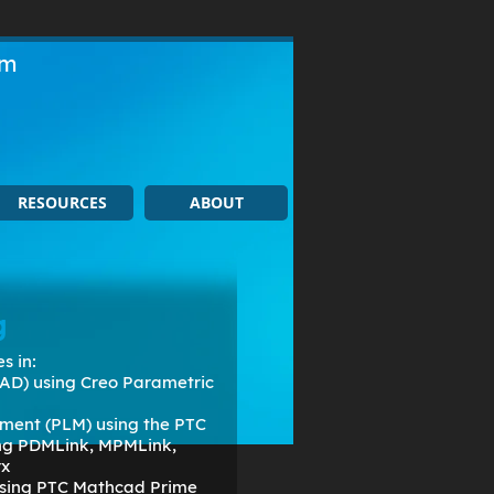
om
RESOURCES
ABOUT
g
s in:
AD) using Creo Parametric
ment (PLM) using the PTC
ing PDMLink, MPMLink,
rx
 using PTC Mathcad Prime