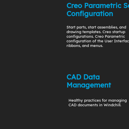
Creo Parametric S
Configuration
Start parts, start assemblies, and
drawing templates. Creo startup
configurations. Creo Parametric
configuration of the User Interfac
ribbons, and menus.
CAD Data
Management
Healthy practices for managing
CAD documents in Windchill.