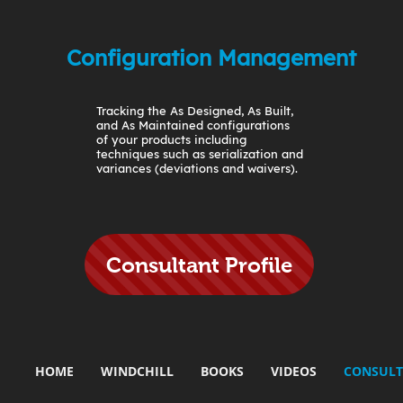
Configuration Management
Tracking the As Designed, As Built,
and As Maintained configurations
of your products including
techniques such as serialization and
variances (deviations and waivers).
Consultant Profile
HOME
WINDCHILL
BOOKS
VIDEOS
CONSULT