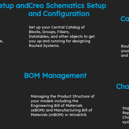
etup and
Creo Schematics Setup
and Configuration
Ca
Set up your Central Catalog of
Blocks, Groups, Fibers,
Datatables, and other objects to get
e,
you up and running for designing
Routed Systems.
Rout
your
and 
BOM Management
Cha
Managing the Product Structure of
your models including the
Engineering Bill of Materials
Imp
(eBOM) and Manufacturing Bill of
Rep
Materials (mBOM) in Windchill.
Cha
sys