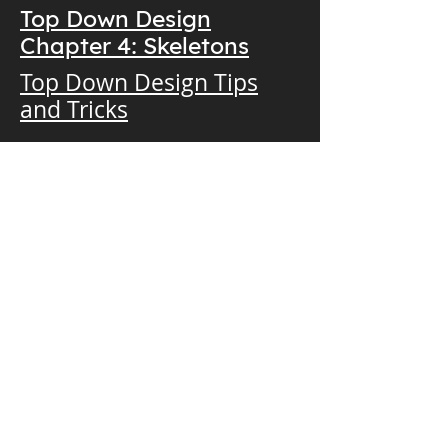
Top Down Design
Chapter 4: Skeletons
Top Down Design Tips
and Tricks
Download Now!