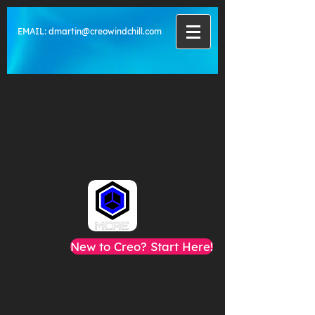
EMAIL:
dmartin@creowindchill.com
New to Creo? Start Here!