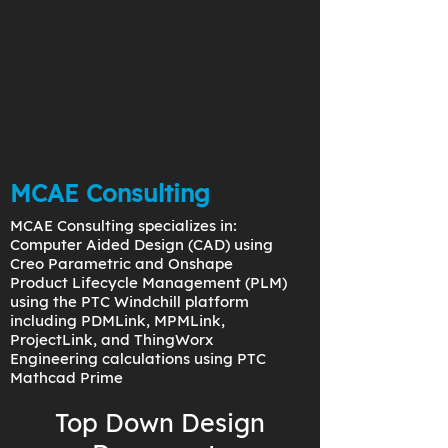
MCAE Consulting
MCAE Consulting specializes in:
Computer Aided Design (CAD) using
Creo Parametric and Onshape
Product Lifecycle Management (PLM)
using the PTC Windchill platform
including PDMLink, MPMLink,
ProjectLink, and ThingWorx
Engineering calculations using PTC
Mathcad Prime
Top Down Design