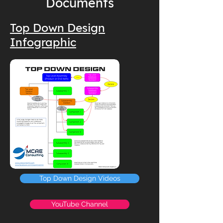
Documents
Top Down Design
Infographic
Top Down Design Videos
YouTube Channel