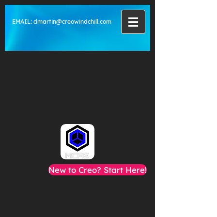
EMAIL:
dmartin@creowindchill.com
New to Creo? Start Here!