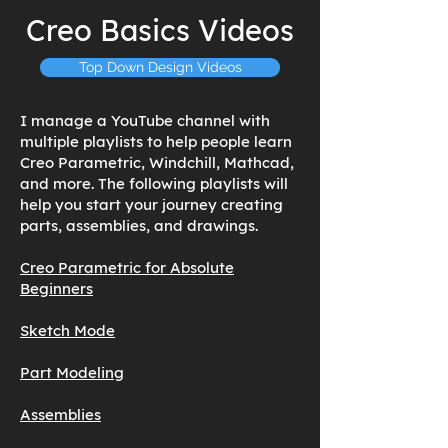
Creo Basics Videos
Top Down Design Videos
I manage a YouTube channel with
multiple playlists to help people learn
Creo Parametric, Windchill, Mathcad,
and more. The following playlists will
help you start your journey creating
parts, assemblies, and drawings.
Creo Parametric for Absolute
Beginners
Sketch Mode
Part Modeling
Assemblies