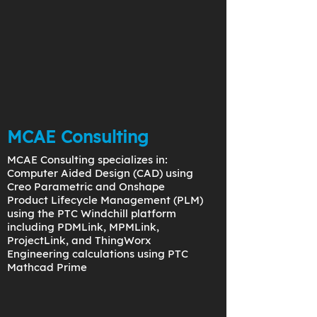
MCAE Consulting
MCAE Consulting specializes in:
Computer Aided Design (CAD) using
Creo Parametric and Onshape
Product Lifecycle Management (PLM)
using the PTC Windchill platform
including PDMLink, MPMLink,
ProjectLink, and ThingWorx
Engineering calculations using PTC
Mathcad Prime