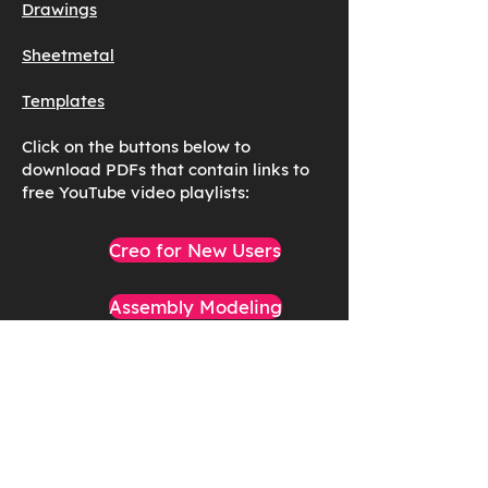
Drawings
Sheetmetal
Templates
Click on the buttons below to
download PDFs that contain links to
free YouTube video playlists:
Creo for New Users
Assembly Modeling
Cabling and Piping
Analysis & Simulation
General Modeling Topics