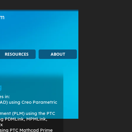
om
RESOURCES
ABOUT
g
s in:
AD) using Creo Parametric
ment (PLM) using the PTC
ing PDMLink, MPMLink,
rx
 using PTC Mathcad Prime