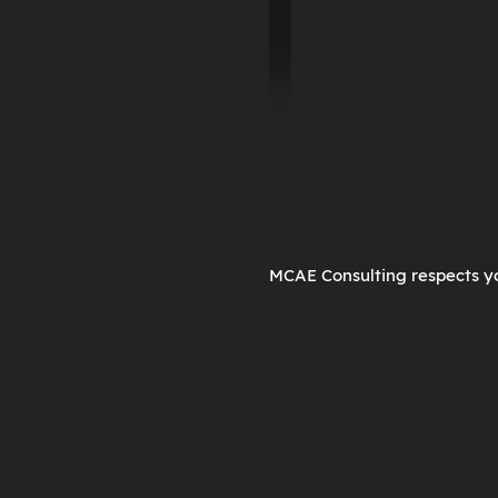
MCAE Consulting respects yo