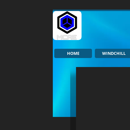
HOME
WINDCHILL