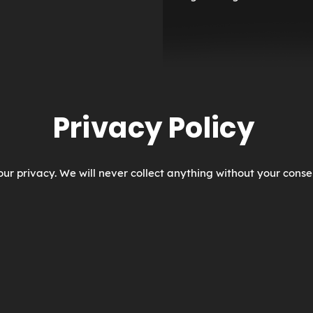
Privacy Policy
ur privacy. We will never collect anything without your conse