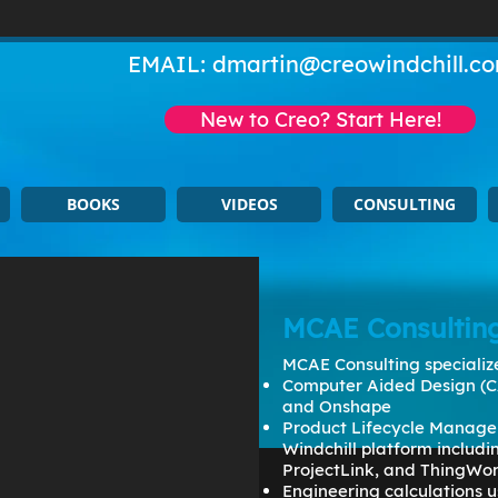
EMAIL:
dmartin@creowindchill.c
New to Creo? Start Here!
BOOKS
VIDEOS
CONSULTING
MCAE Consultin
MCAE Consulting specialize
Computer Aided Design (C
and Onshape
Product Lifecycle Manage
Windchill platform includ
ProjectLink, and ThingWo
Engineering calculations