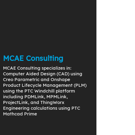
MCAE Consulting
MCAE Consulting specializes in:
Computer Aided Design (CAD) using
Creo Parametric and Onshape
Product Lifecycle Management (PLM)
using the PTC Windchill platform
including PDMLink, MPMLink,
ProjectLink, and ThingWorx
Engineering calculations using PTC
Mathcad Prime