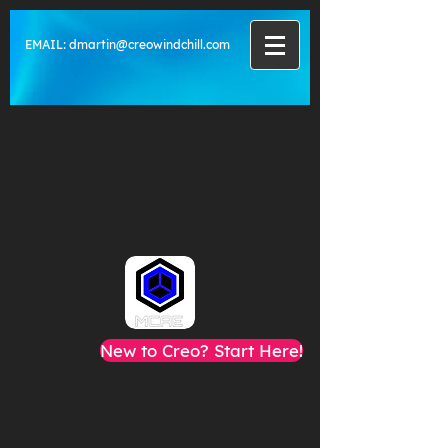
EMAIL:
dmartin@creowindchill.com
New to Creo? Start Here!