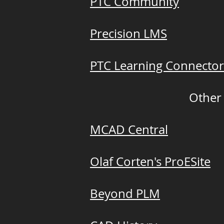
PTC Community
Precision LMS
PTC Learning Connector
Other
MCAD Central
Olaf Corten's ProESite
Beyond PLM