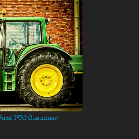
First PTC Customer