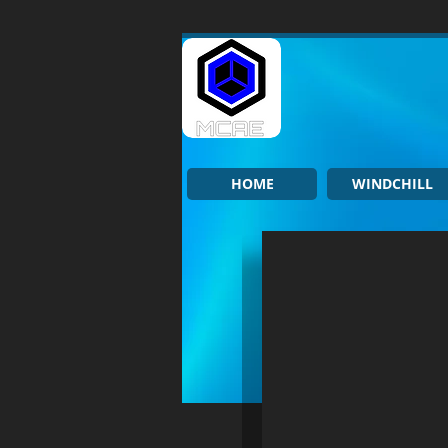
HOME
WINDCHILL