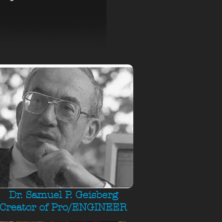
Dr. Samuel P. Geisberg
Creator of Pro/ENGINEER