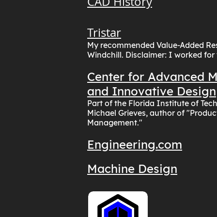
CAD History
Tristar
My recommended Value-Added Rese
Windchill. Disclaimer: I worked for
Center for Advanced 
and Innovative Design
Part of the Florida Institute of Te
Michael Grieves, author of "Produc
Management."
Engineering.com
Machine Design