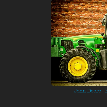
John Deere - 