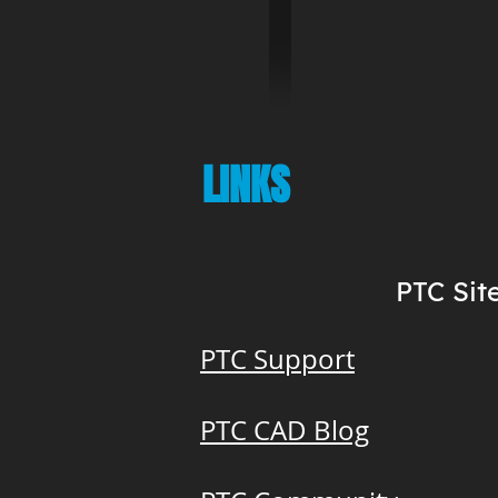
LINKS
PTC Sit
PTC Support
PTC CAD Blog