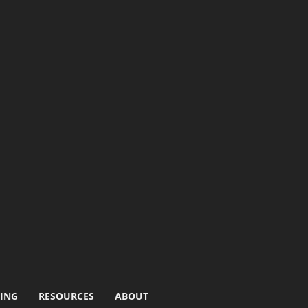
ING
RESOURCES
ABOUT