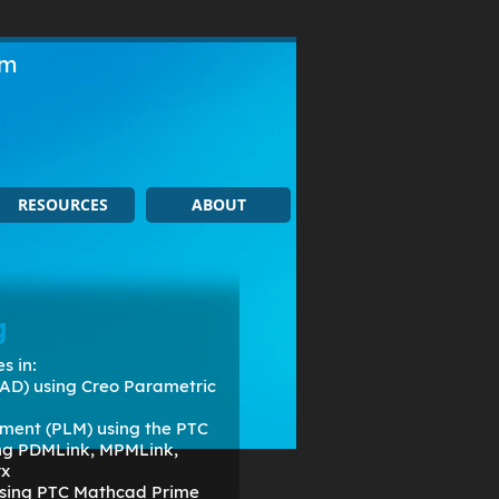
om
RESOURCES
ABOUT
g
s in:
AD) using Creo Parametric
ment (PLM) using the PTC
ing PDMLink, MPMLink,
rx
 using PTC Mathcad Prime