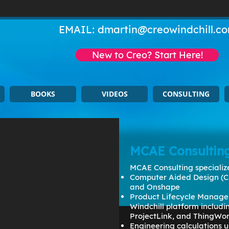
EMAIL:
dmartin@creowindchill.c
New to Creo? Start Here!
BOOKS
VIDEOS
CONSULTING
MCAE Consultin
MCAE Consulting specialize
Computer Aided Design (C
and Onshape
Product Lifecycle Manage
Windchill platform includ
ProjectLink, and ThingWo
Engineering calculations