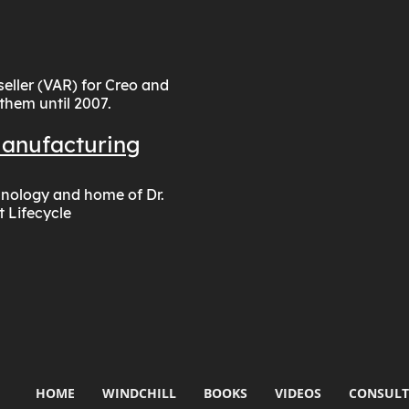
ller (VAR) for Creo and
 them until 2007.
Manufacturing
chnology and home of Dr.
t Lifecycle
HOME
WINDCHILL
BOOKS
VIDEOS
CONSULT