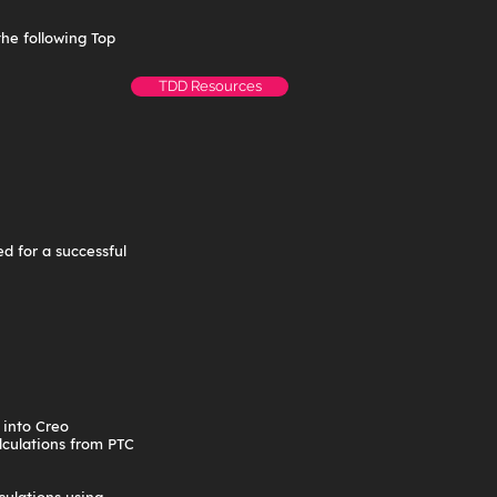
the following Top
TDD Resources
d for a successful
 into Creo
lculations from PTC