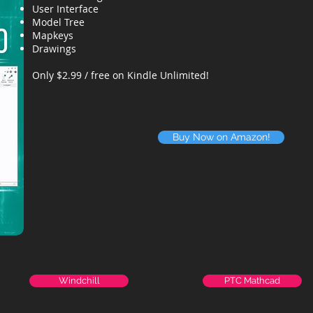
User Interface
Model Tree
Mapkeys
Drawings
Only $2.99 / free on Kindle Unlimited!
Buy Now on Amazon!
Windchill
PTC Mathcad