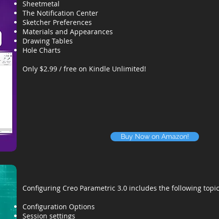
Sheetmetal
The Notification Center
Sketcher Preferences
Materials and Appearances
Drawing Tables
Hole Charts
Only $2.99 / free on Kindle Unlimited!
Buy Now on Amazon!
Configuring Creo Parametric 3.0 includes the following topic
Configuration Options
Session settings