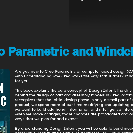
 Parametric and Windch
Are you new to Creo Parametric or computer aided design (C
with understanding why Creo works the way that it does? If so,
for you.
This book explains the core concept of Design Intent, the driv
behind the design of part and assembly models in Creo Parame
recognizes that the initial design phase is only a small part of 
product; we spend more of our time modifying and updating o
we want to build additional information and intelligence into 
when we make changes, those changes are propagated and ou
ways that we plan for and expect.
By understanding Design Intent, you will be able to build mode