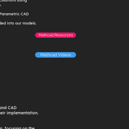
culations using
.
 Parametric CAD
ed into our models.
Mathcad Resources
Mathcad Videos
, and CAD
heir implementation.
n, focusing on the