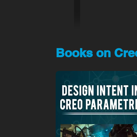
Books on Creo