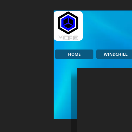
HOME
WINDCHILL