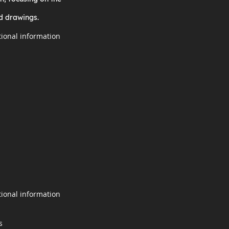
d drawings.
tional information
tional information
s