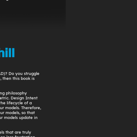
ill
AD)? Do you struggle
 then this book is
ing philosophy
tric. Design Intent
the lifecycle of a
ur models. Therefore,
our models, so that
r models update in
ls that are truly