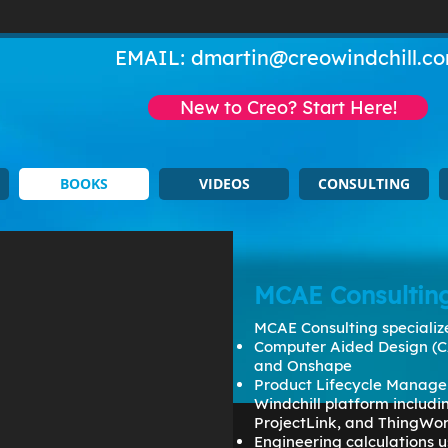
EMAIL:
dmartin@creowindchill.c
New to Creo? Start Here!
BOOKS
VIDEOS
CONSULTING
MCAE Consultin
MCAE Consulting specialize
Computer Aided Design (C
and Onshape
Product Lifecycle Manage
Windchill platform includ
ProjectLink, and ThingWo
Engineering calculations