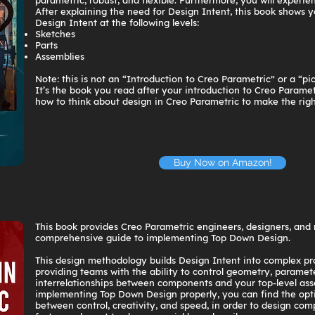
parametric, robust, and flexible. Furthermore, you will experien
After explaining the need for Design Intent, this book shows y
Design Intent at the following levels:
Sketches
Parts
Assemblies
Note: this is not an “Introduction to Creo Parametric” or a “pic
It’s the book you read after your introduction to Creo Paramet
how to think about design in Creo Parametric to make the righ
Buy Now on Amazon!
This book provides Creo Parametric engineers, designers, and
comprehensive guide to implementing Top Down Design.
This design methodology builds Design Intent into complex pr
providing teams with the ability to control geometry, paramet
interrelationships between components and your top-level as
implementing Top Down Design properly, you can find the op
between control, creativity, and speed, in order to design com