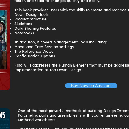
faster, and react to changes quickly and easily.
This book provides users with the skills to create and manage 
Down Design tools:
Product Structure
Skeletons
Data Sharing Features
Notebooks
In addition, it covers Management Tools including:
Model and Creo Session settings
The Reference Viewer
Configuration Options
Finally, it addresses the Human Element that must be addresse
implementation of Top Down Design.
Buy Now on Amazon!
One of the most powerful methods of building Design Intent
Parametric parts and assemblies is with your engineering ca
Mathcad worksheets.