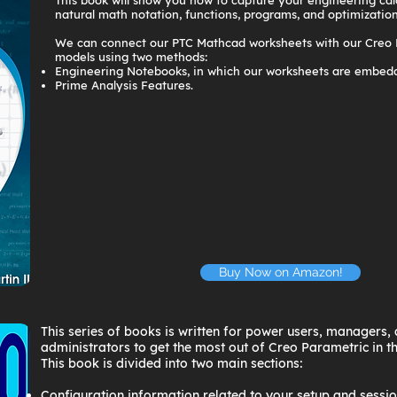
This book will show you how to capture your engineering cal
natural math notation, functions, programs, and optimization
We can connect our PTC Mathcad worksheets with our Creo
models using two methods:
Engineering Notebooks, in which our worksheets are embedd
Prime Analysis Features.
Buy Now on Amazon!
This series of books is written for power users, managers
administrators to get the most out of Creo Parametric in t
This book is divided into two main sections:
Configuration information related to your setup and sessio