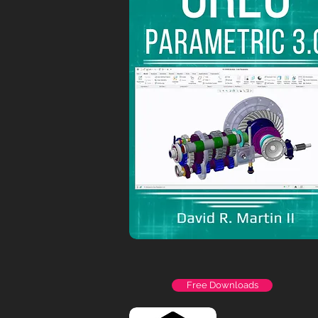
Free Downloads