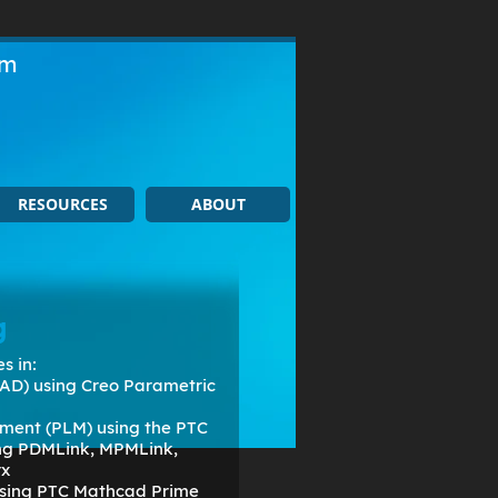
om
RESOURCES
ABOUT
g
s in:
AD) using Creo Parametric
ment (PLM) using the PTC
ing PDMLink, MPMLink,
rx
 using PTC Mathcad Prime