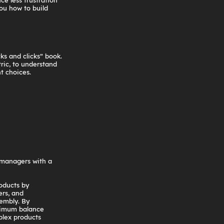
ce less frustration
ou how to build
ks and clicks” book.
ric, to understand
t choices.
 managers with a
oducts by
ers, and
sembly. By
timum balance
plex products