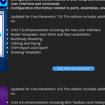
User Interface and commands.
Configuration information related to parts, assemblies, an
Updated for Creo Parametric 7.0! This edition includes addi
on:
Creo 7.0 enhancements including the new User Interface
Model Templates: Start Parts and Start Assemblies
Multibody Modeling
Cabling and Piping
STEP Import and Export
Drawing Templates
Buy Now on Amazon!
Updated for Creo Parametric 4.0! This edition includes addi
on:
Creo 4.0 enhancements including Mini Toolbars and Hotkey