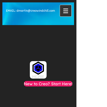
EMAIL:
dmartin@creowindchill.com
New to Creo? Start Here!