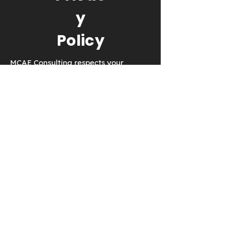
y
Policy
MCAE Consulting respects your
privacy. We will never collect
anything without your consent.
EMAIL:
dmartin@creowindchill.co
m
© 2017 by MCAE Consulting. Proudly
created with
Wix.com