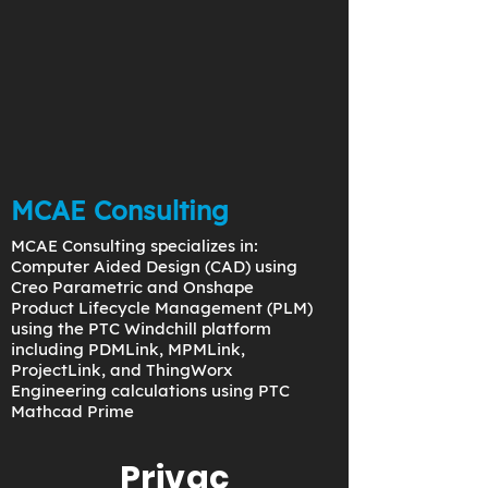
MCAE Consulting
MCAE Consulting specializes in:
Computer Aided Design (CAD) using
Creo Parametric and Onshape
Product Lifecycle Management (PLM)
using the PTC Windchill platform
including PDMLink, MPMLink,
ProjectLink, and ThingWorx
Engineering calculations using PTC
Mathcad Prime
Privac