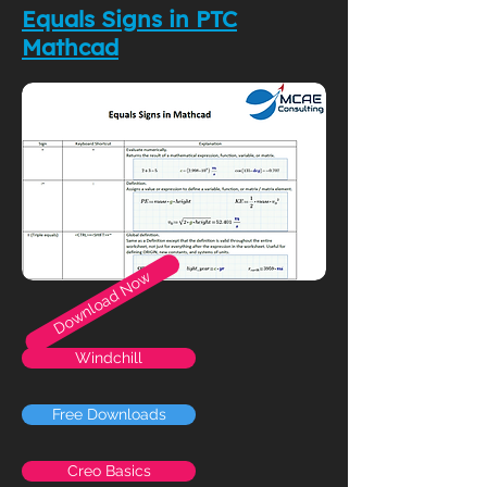
Equals Signs in PTC
Mathcad
Download Now
Windchill
Free Downloads
Creo Basics