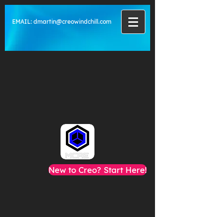
EMAIL:
dmartin@creowindchill.com
New to Creo? Start Here!