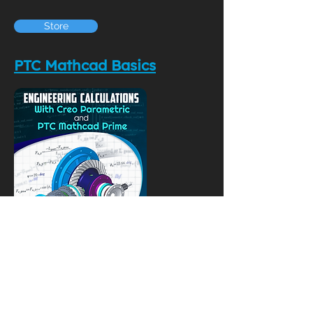
Store
PTC Mathcad Basics
YouTube Videos