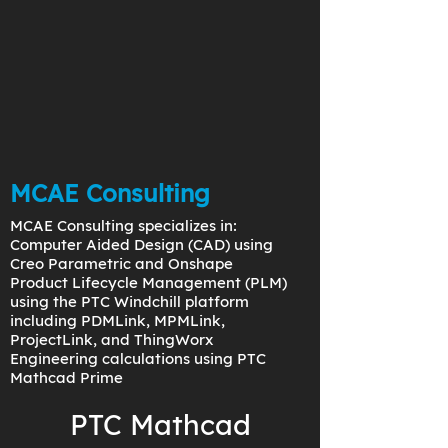
MCAE Consulting
MCAE Consulting specializes in:
Computer Aided Design (CAD) using
Creo Parametric and Onshape
Product Lifecycle Management (PLM)
using the PTC Windchill platform
including PDMLink, MPMLink,
ProjectLink, and ThingWorx
Engineering calculations using PTC
Mathcad Prime
PTC Mathcad