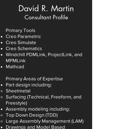
David R. Martin
Consultant Profile
Primary Tools
Creo Parametric
Creo Simulate
Creo Schematics
Windchill PDMLink, ProjectLink, and
MPMLink
Mathcad
Primary Areas of Expertise
Part design including:
Sheetmetal
Surfacing (Technical, Freeform, and
Freestyle)
Assembly modeling including:
Top Down Design (TDD)
Large Assembly Management (LAM)
Drawings and Model Based