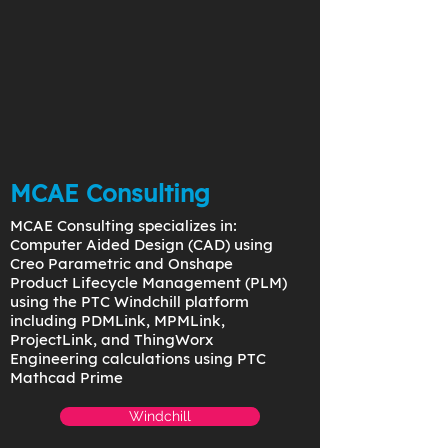
MCAE Consulting
MCAE Consulting specializes in:
Computer Aided Design (CAD) using
Creo Parametric and Onshape
Product Lifecycle Management (PLM)
using the PTC Windchill platform
including PDMLink, MPMLink,
ProjectLink, and ThingWorx
Engineering calculations using PTC
Mathcad Prime
Windchill