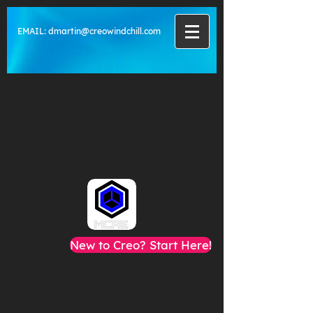
EMAIL:
dmartin@creowindchill.com
New to Creo? Start Here!