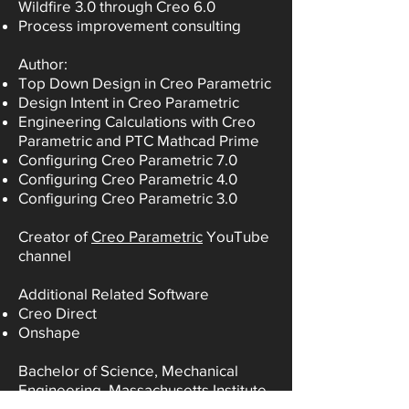
Wildfire 3.0 through Creo 6.0
Process improvement consulting
Author:
Top Down Design in Creo Parametric
Design Intent in Creo Parametric
Engineering Calculations with Creo
Parametric and PTC Mathcad Prime
Configuring Creo Parametric 7.0
Configuring Creo Parametric 4.0
Configuring Creo Parametric 3.0
Creator of
Creo Parametric
YouTube
channel
Additional Related Software
Creo Direct
Onshape
Bachelor of Science, Mechanical
Engineering, Massachusetts Institute
of Technology (MIT)