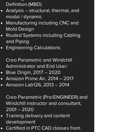
Definition (MBD)
Analysis – structural, thermal, and
modal / dynamic
Manufacturing including CNC and
Mold Design
Routed Systems including Cabling
and Piping
Engineering Calculations
Creo Parametric and Windchill
Administrator and End User:
Blue Origin, 2017 – 2020
Amazon Prime Air, 2014 – 2017
Amazon Lab126, 2013 – 2014
Creo Parametric (Pro/ENGINEER) and
Windchill instructor and consultant,
2001 – 2020
Training delivery and content
development
Certified in PTC CAD classes from