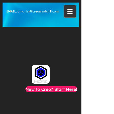
EMAIL:
dmartin@creowindchill.com
New to Creo? Start Here!