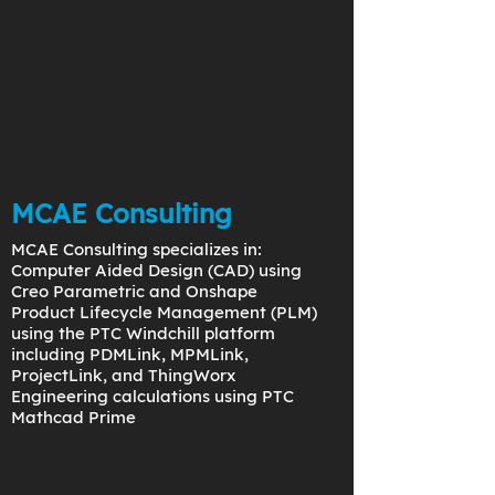
MCAE Consulting
MCAE Consulting specializes in:
Computer Aided Design (CAD) using
Creo Parametric and Onshape
Product Lifecycle Management (PLM)
using the PTC Windchill platform
including PDMLink, MPMLink,
ProjectLink, and ThingWorx
Engineering calculations using PTC
Mathcad Prime